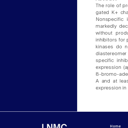
The role of p
gated K+ cha
Nonspecific 
markedly dec
without prod
inhibitors for
kinases do n
diastereomer
specific inhi
expression (
8-bromo-aden
A and at lea
expression in p
Home