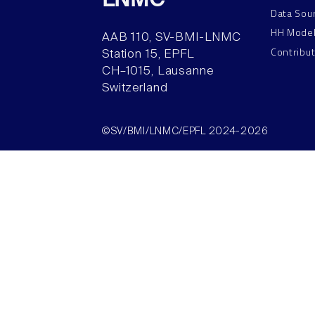
LNMC
Data Sou
HH Mode
AAB 110, SV-BMI-LNMC
Contribu
Station 15, EPFL
CH–1015, Lausanne
Switzerland
©SV/BMI/LNMC/EPFL 2024-2026