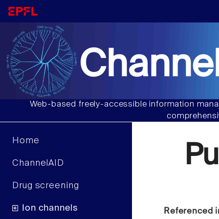
Channel
Web-based freely-accessible information manag
comprehensiv
Home
Pu
ChannelAID
Drug screening
Ion channels
Referenced i