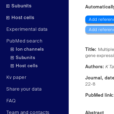
Subunits
Automaticall
Host cells
Add referen
Experimental data
Add referen
PubMed search
Ion channels
Title:
Multipl
gene expressio
Subunits
Host cells
Authors:
K Ta
Kv paper
Journal, dat
22-8
Share your data
PubMed link
FAQ
Team and contacts
Abstract