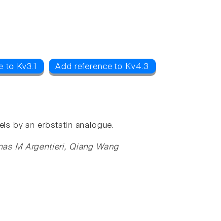
e to Kv3.1
Add reference to Kv4.3
els by an erbstatin analogue.
mas M Argentieri, Qiang Wang