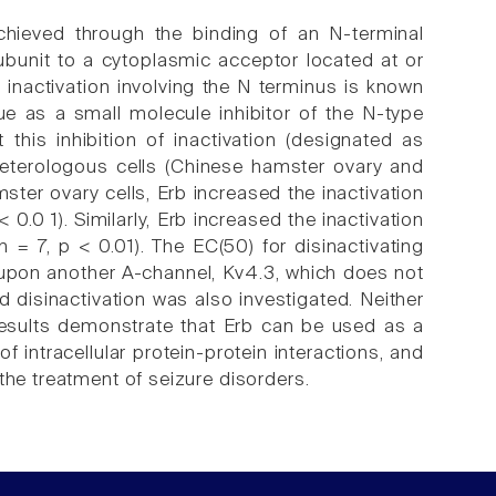
chieved through the binding of an N-terminal
bunit to a cytoplasmic acceptor located at or
 inactivation involving the N terminus is known
ue as a small molecule inhibitor of the N-type
this inhibition of inactivation (designated as
n heterologous cells (Chinese hamster ovary and
er ovary cells, Erb increased the inactivation
0.0 1). Similarly, Erb increased the inactivation
= 7, p < 0.01). The EC(50) for disinactivating
 upon another A-channel, Kv4.3, which does not
disinactivation was also investigated. Neither
 results demonstrate that Erb can be used as a
of intracellular protein-protein interactions, and
the treatment of seizure disorders.