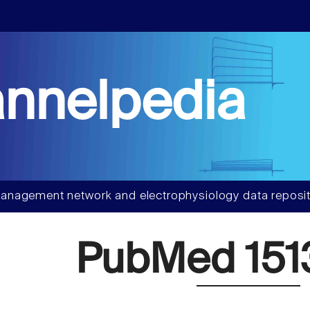
nnelpedia
anagement network and electrophysiology data reposit
PubMed 151