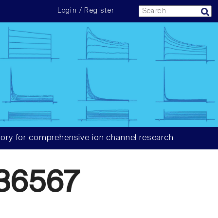
Login / Register
ory for comprehensive ion channel research
36567