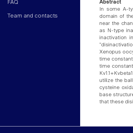
FAQ
Abstract
In some A-ty
Team and contacts
domain of the
near the chan
as N-type ina
inactivation 
"disinactivat
Xenopus oocyt
time constant 
time constant
Kv1.1+Kvbeta1
utilize the b
cysteine oxid
base structure
that these di