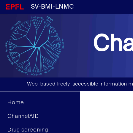
SV-BMI-LNMC
Cha
Web-based freely-accessible information m
Home
ChannelAID
Drug screening