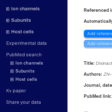
Ion channels
Referenced i
Subunits
Automaticall
Host cells
Add referenc
Experimental data
Add referen
PubMed search
Ion channels
Title:
Disinact
Subunits
Authors:
Zhi-
Host cells
Journal, dat
Kv paper
PubMed link
Share your data