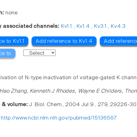
n:
none
y associated channels:
Kv1.1
,
Kv1.4
,
Kv3.1
,
Kv4.3
e to Kv1.1
Add reference to Kv1.4
Add referenc
ce to
ivation of N-type inactivation of voltage-gated K chann
Hao Zhang, Kenneth J Rhodes, Wayne E Childers, Tho
e & volume:
J. Biol. Chem., 2004 Jul 9 , 279, 29226-30
:
http://www.ncbi.nlm.nih.gov/pubmed/15136567