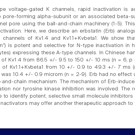
pe voltage-gated K channels, rapid inactivation is a
 pore-forming alpha-subunit or an associated beta-su
nel pore using the ball-and-chain machinery (1-5). This
ctivation. Here, we describe an erbstatin (Erb) analog
in channels of Kv1.4 and Kv1.1+Kvbeta1. We show that 
ion") is potent and selective for N-type inactivation i
es) expressing these A-type channels. In Chinese hamst
of Kv1.4 from 86.5 +/- 9.5 to 150 +/- 10 ms (n = 6, p < 
 of Kv1.1+Kvbeta1 from 10 +/- 0.9 to 49.3 +/- 7 ms (n 
 was 10.4 +/- 0.9 microm (n = 2-9). Erb had no effect
all-and-chain mechanism. The mechanism of Erb-induced 
ation nor tyrosine kinase inhibition was involved. The
 to identify potent, selective small molecule inhibitors 
sinactivators may offer another therapeutic approach to 