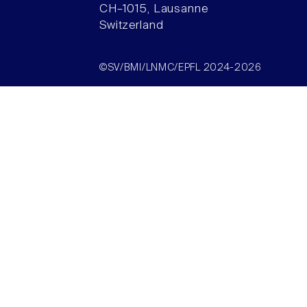
CH–1015, Lausanne
Switzerland
©SV/BMI/LNMC/EPFL 2024-2026