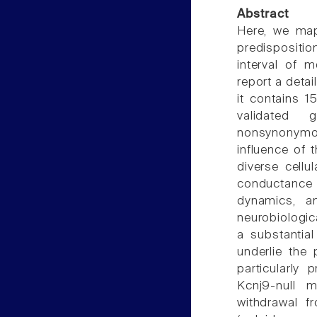
Abstract
Here, we map 
predispositio
interval of
report a detai
it contains 
validated g
nonsynonymo
influence of 
diverse cellul
conductance
dynamics, a
neurobiologic
a substantial
underlie the
particularly
Kcnj9-null m
withdrawal f