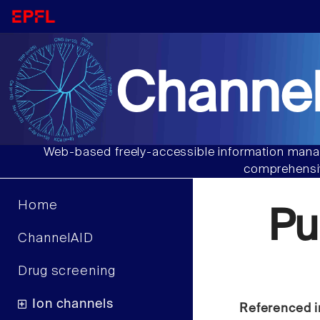
Channel
Web-based freely-accessible information manag
comprehensiv
Home
Pu
ChannelAID
Drug screening
Ion channels
Referenced i