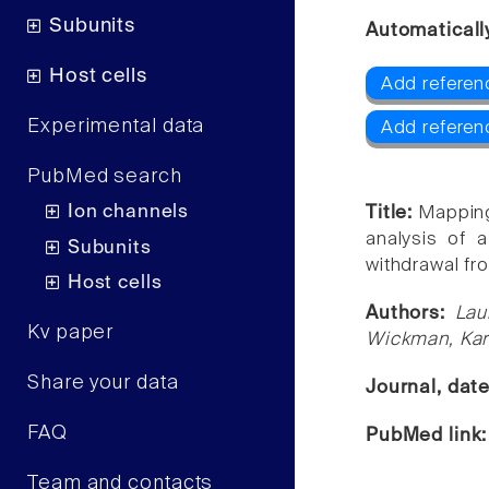
Subunits
Automaticall
Host cells
Add referenc
Experimental data
Add referen
PubMed search
Ion channels
Title:
Mapping
analysis of a
Subunits
withdrawal fr
Host cells
Authors:
Lau
Kv paper
Wickman, Kar
Share your data
Journal, dat
FAQ
PubMed link
Team and contacts