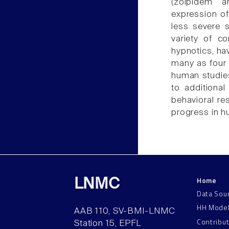
(zolpidem a
expression of
less severe s
variety of co
hypnotics, ha
many as four
human studies
to additional
behavioral re
progress in h
Home
LNMC
Data Sou
HH Mode
AAB 110, SV-BMI-LNMC
Contribu
Station 15, EPFL