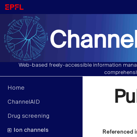
Channel
Web-based freely-accessible information manag
comprehensiv
Home
Pu
ChannelAID
Drug screening
Ion channels
Referenced i