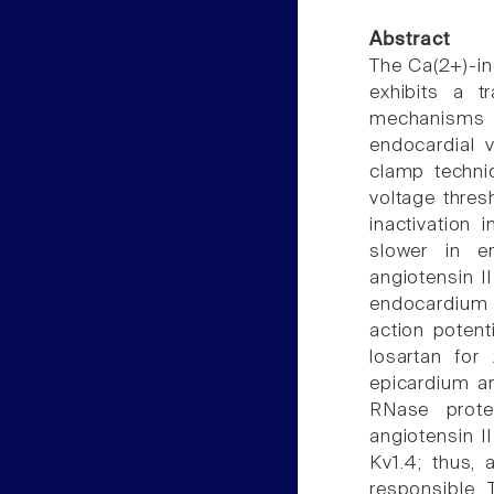
Abstract
The Ca(2+)-ind
exhibits a tr
mechanisms f
endocardial 
clamp techniq
voltage thres
inactivation 
slower in e
angiotensin I
endocardium 
action potent
losartan for
epicardium an
RNase prote
angiotensin II
Kv1.4; thus, 
responsible. 