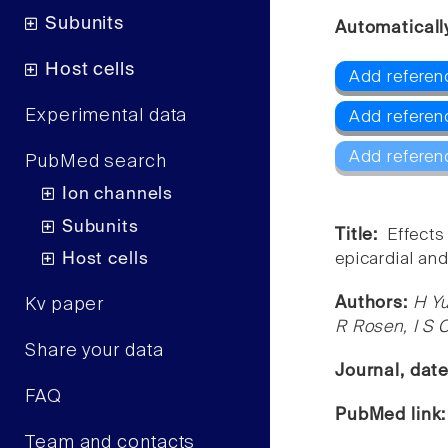
Subunits
Automaticall
Host cells
Add referen
Experimental data
Add referen
Add referen
PubMed search
Ion channels
Subunits
Title:
Effects
Host cells
epicardial an
Authors:
H Y
Kv paper
R Rosen, I S 
Share your data
Journal, dat
FAQ
PubMed link
Team and contacts