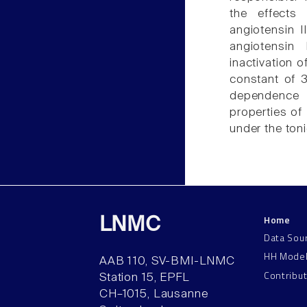
the effects
angiotensin I
angiotensin
inactivation 
constant of 3
dependence 
properties of 
under the toni
Home
LNMC
Data Sou
HH Mode
AAB 110, SV-BMI-LNMC
Contribu
Station 15, EPFL
CH–1015, Lausanne