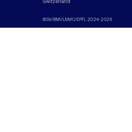
Switzerland
©SV/BMI/LNMC/EPFL 2024-2026