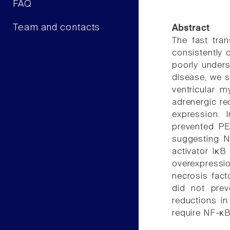
FAQ
Team and contacts
Abstract
The fast trans
consistently 
poorly unders
disease, we s
ventricular m
adrenergic re
expression. 
prevented PE
suggesting N
activator IκB
overexpressi
necrosis fact
did not pre
reductions in
require NF-κ