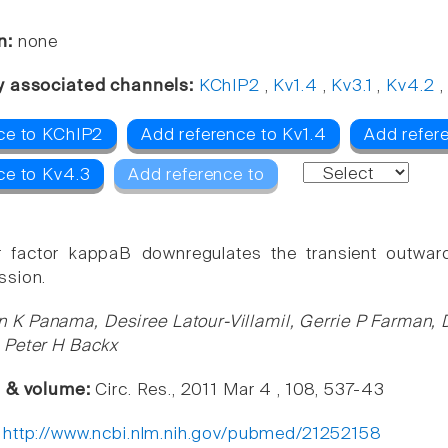
n:
none
y associated channels:
KChIP2
,
Kv1.4
,
Kv3.1
,
Kv4.2
ce to KChIP2
Add reference to Kv1.4
Add refere
ce to Kv4.3
Add reference to
r factor kappaB downregulates the transient outward 
ssion.
n K Panama, Desiree Latour-Villamil, Gerrie P Farman, 
 Peter H Backx
e & volume:
Circ. Res., 2011 Mar 4 , 108, 537-43
:
http://www.ncbi.nlm.nih.gov/pubmed/21252158