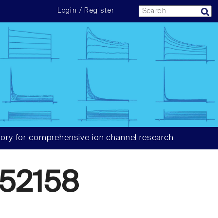
Login / Register
ory for comprehensive ion channel research
52158