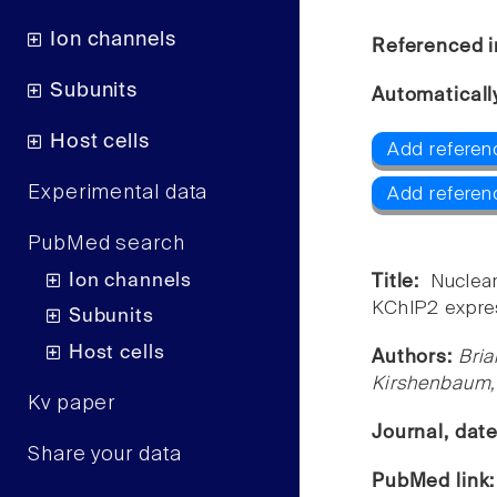
Ion channels
Referenced i
Subunits
Automaticall
Host cells
Add referen
Experimental data
Add referen
PubMed search
Ion channels
Title:
Nuclea
KChIP2 expre
Subunits
Host cells
Authors:
Bria
Kirshenbaum,
Kv paper
Journal, dat
Share your data
PubMed link