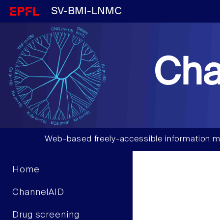
SV-BMI-LNMC
Cha
Web-based freely-accessible information m
Home
ChannelAID
Drug screening