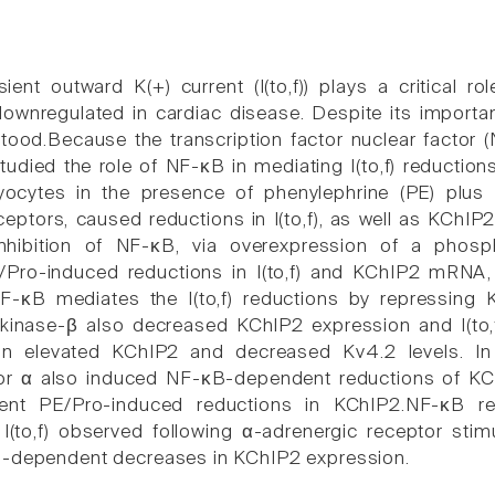
ient outward K(+) current (I(to,f)) plays a critical role
downregulated in cardiac disease. Despite its importanc
tood.Because the transcription factor nuclear factor (
tudied the role of NF-κB in mediating I(to,f) reduction
yocytes in the presence of phenylephrine (PE) plus pr
ceptors, caused reductions in I(to,f), as well as KChI
Inhibition of NF-κB, via overexpression of a phosp
/Pro-induced reductions in I(to,f) and KChIP2 mRNA, 
F-κB mediates the I(to,f) reductions by repressing
 kinase-β also decreased KChIP2 expression and I(to,
on elevated KChIP2 and decreased Kv4.2 levels. In 
or α also induced NF-κB-dependent reductions of KChIP2 
vent PE/Pro-induced reductions in KChIP2.NF-κB r
 I(to,f) observed following α-adrenergic receptor stim
B-dependent decreases in KChIP2 expression.