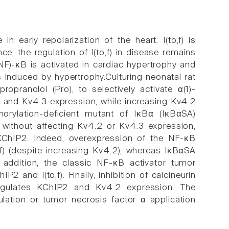
 in early repolarization of the heart. I(to,f) is
e, the regulation of I(to,f) in disease remains
NF)-κB is activated in cardiac hypertrophy and
s induced by hypertrophy.Culturing neonatal rat
opranolol (Pro), to selectively activate α(1)-
P2 and Kv4.3 expression, while increasing Kv4.2
horylation-deficient mutant of IκBα (IκBαSA)
without affecting Kv4.2 or Kv4.3 expression,
 KChIP2. Indeed, overexpression of the NF-κB
f) (despite increasing Kv4.2), whereas IκBαSA
addition, the classic NF-κB activator tumor
and I(to,f). Finally, inhibition of calcineurin
egulates KChIP2 and Kv4.2 expression. The
ulation or tumor necrosis factor α application