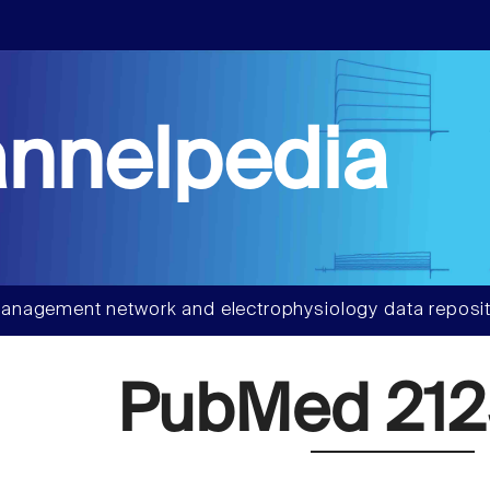
nnelpedia
anagement network and electrophysiology data reposit
PubMed 212