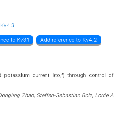
,
Kv4.3
nce to Kv3.1
Add reference to Kv4.2
potassium current I(to,f) through control of
Dongling Zhao, Steffen-Sebastian Bolz, Lorrie A