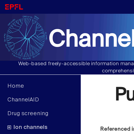
Channel
Web-based freely-accessible information manag
comprehensiv
Home
P
ChannelAID
Drug screening
Ion channels
Referenced i