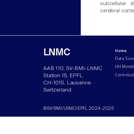
subcellular 
cerebral corte
Home
LNMC
Data Sou
HH Mode
AAB 110, SV-BMI-LNMC
Contribu
Station 15, EPFL
CH–1015, Lausanne
Switzerland
©SV/BMI/LNMC/EPFL 2024-2026