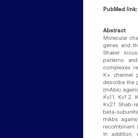
PubMed link
Abstract
Molecular cha
genes and th
Shaker locus
patterns an
complexes req
K+ channel g
describe the 
(mAbs) agains
Kv1.1, Kv1.2,
Kv2.1 Shab-r
beta-subunit
mAbs against
recombinant 
In addition,