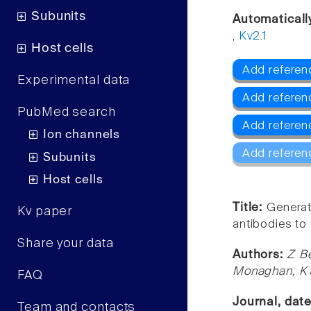
Subunits
Automaticall
,
Kv2.1
Host cells
Add referenc
Experimental data
Add referen
PubMed search
Add referen
Ion channels
Add referen
Subunits
Host cells
Title:
Generat
Kv paper
antibodies to
Share your data
Authors:
Z B
Monaghan, K 
FAQ
Journal, dat
Team and contacts