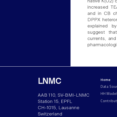
native K(O2) 
increased TE
and in CB ch
DPPX heterom
explained b
suggest tha
currents, and
pharmacologic
Home
LNMC
Data Sou
HH Mode
AAB 110, SV-BMI-LNMC
Contribu
Station 15, EPFL
CH–1015, Lausanne
Switzerland