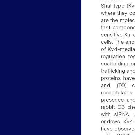
Shal-type (Kv
where they co
are the molecu
fast componen
sensitive K+ 
cells. The eno
of Kv4-mediat
regulation to
scaffolding p
trafficking a
proteins hav
and I(TO) c
recapitulates
presence and
rabbit CB ch
with siRNA. 
endows Kv4 c
have observed