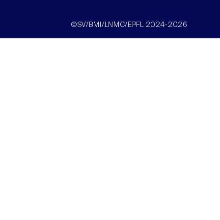
©SV/BMI/LNMC/EPFL 2024-2026