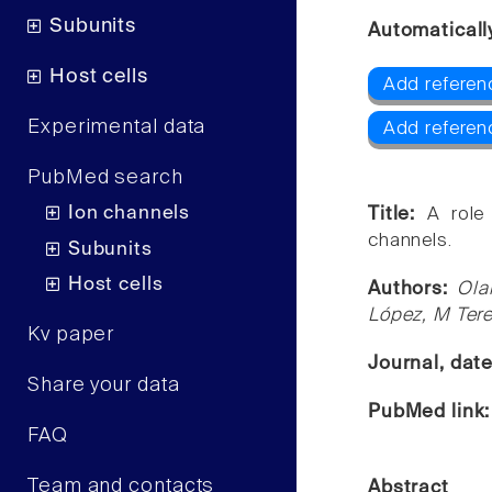
Subunits
Automaticall
Host cells
Add referen
Experimental data
Add referen
PubMed search
Ion channels
Title:
A role
channels.
Subunits
Host cells
Authors:
Ola
López, M Ter
Kv paper
Journal, dat
Share your data
PubMed link
FAQ
Team and contacts
Abstract