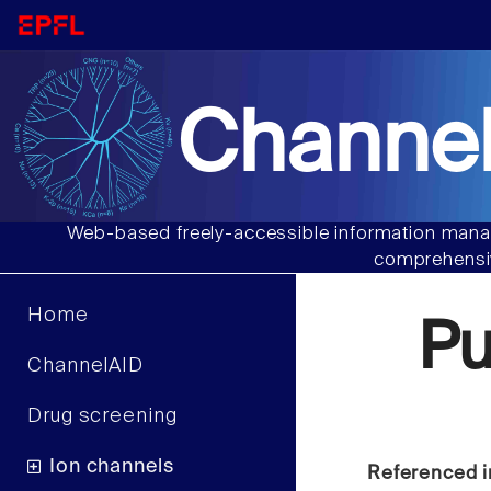
Channel
Web-based freely-accessible information manag
comprehensiv
Home
Pu
ChannelAID
Drug screening
Ion channels
Referenced i