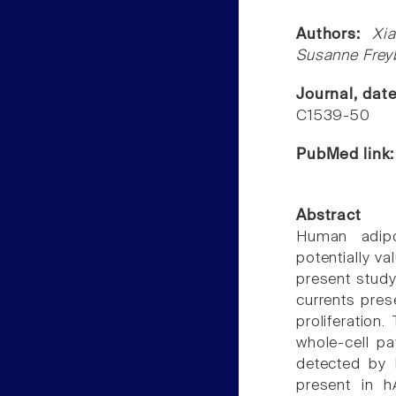
Authors:
Xi
Susanne Freyb
Journal, dat
C1539-50
PubMed link
Abstract
Human adipo
potentially va
present study
currents pres
proliferation
whole-cell p
detected by 
present in 