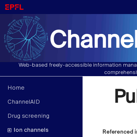
Channel
Web-based freely-accessible information manag
comprehensiv
Home
Pu
ChannelAID
Drug screening
Ion channels
Referenced i