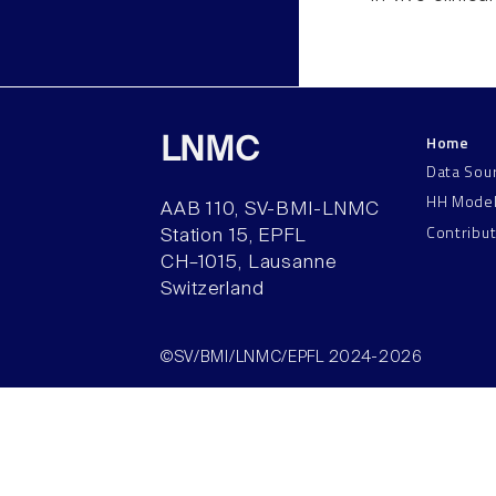
Home
LNMC
Data Sou
HH Mode
AAB 110, SV-BMI-LNMC
Contribu
Station 15, EPFL
CH–1015, Lausanne
Switzerland
©SV/BMI/LNMC/EPFL 2024-2026