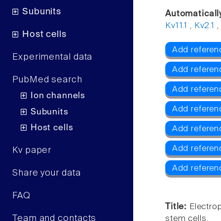
Subunits
Automaticall
Kv11.1
,
Kv2.1
Host cells
Add referenc
Experimental data
Add referen
PubMed search
Add referenc
Ion channels
Add referen
Subunits
Host cells
Add referen
Add referen
Kv paper
Add referen
Share your data
FAQ
Title:
Electro
Team and contacts
stem cells.