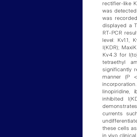
rectifier-like
was detected i
was recorded
displayed a T
RT-PCR resul
level: Kv1.1,
I(KDR); MaxiK
Kv4.3 for I(t
tetraethyl 
significantly
manner (P <
incorporation
linopiridine,
inhibited I(
demonstrates 
currents such
undifferentia
these cells as
in vivo clinica