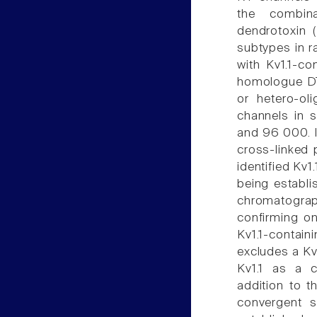
the combina
dendrotoxin 
subtypes in r
with Kv1.1-co
homologue DTX
or hetero-ol
channels in 
and 96 000. I
cross-linked 
identified Kv1.
being establi
chromatograp
confirming on
Kv1.1-contain
excludes a Kv
Kv1.1 as a c
addition to t
convergent s