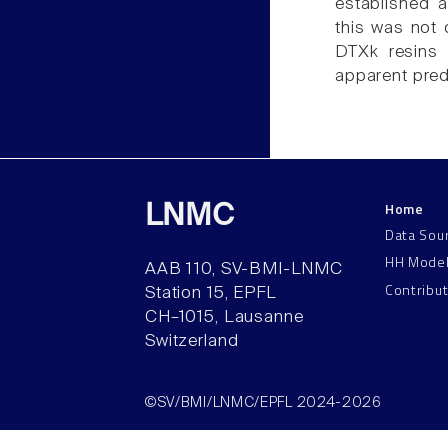
established a
this was not 
DTXk resins 
apparent predo
Home
LNMC
Data Sou
HH Mode
AAB 110, SV-BMI-LNMC
Contribu
Station 15, EPFL
CH–1015, Lausanne
Switzerland
©SV/BMI/LNMC/EPFL 2024-2026