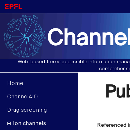
Channel
Web-based freely-accessible information manag
comprehensiv
Home
Pu
ChannelAID
Drug screening
Ion channels
Referenced i