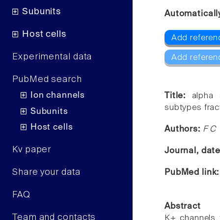
Subunits
Automaticall
Host cells
Add referenc
Experimental data
Add referen
PubMed search
Ion channels
Title:
alpha 
subtypes frac
Subunits
Host cells
Authors:
F C 
Kv paper
Journal, dat
Share your data
PubMed link
FAQ
Abstract
Team and contacts
K+ channels 