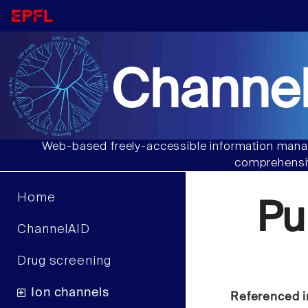
Channel
Web-based freely-accessible information manag
comprehensiv
Home
Pu
ChannelAID
Drug screening
Ion channels
Referenced i