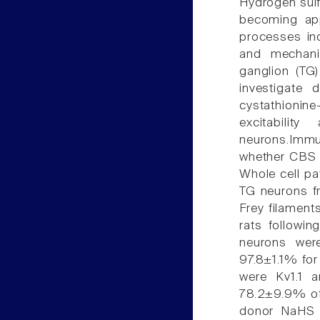
Hydrogen sulf
becoming app
processes inc
and mechani
ganglion (TG
investigate 
cystathionin
excitabili
neurons.Immu
whether CBS w
Whole cell pa
TG neurons f
Frey filament
rats followin
neurons wer
97.8±1.1% for
were Kv1.1 a
78.2±9.9% of 
donor NaHS (