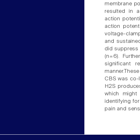
membrane pot
resulted in 
action potent
action poten
voltage-clamp
and sustained
did suppress 
(n=6). Furth
significant
manner.These
CBS was co-lo
H2S produces 
which might 
identifying fo
pain and sensi