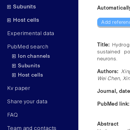
Subunits
Automaticall
Host cells
Add referen
Experimental data
Title:
Hydroge
PubMed search
sustained po
Ion channels
neurons.
Subunits
Authors:
Xin
Host cells
Wei Chen, Xi
Kv paper
Journal, dat
Share your data
PubMed link
FAQ
Abstract
Team and contacts