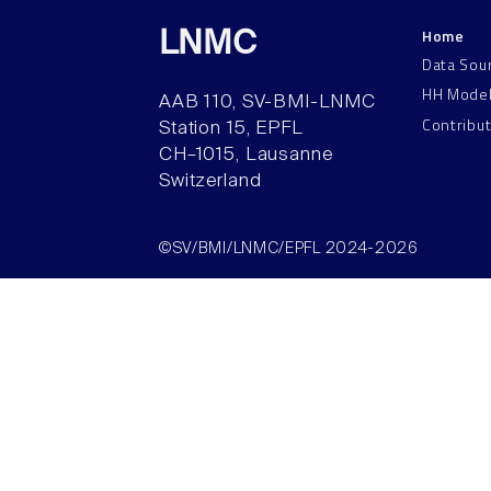
Home
LNMC
Data Sou
HH Mode
AAB 110, SV-BMI-LNMC
Contribu
Station 15, EPFL
CH–1015, Lausanne
Switzerland
©SV/BMI/LNMC/EPFL 2024-2026