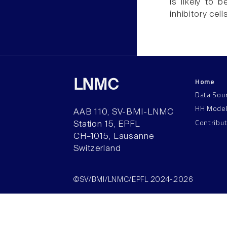
is likely to b
inhibitory cel
Home
LNMC
Data Sou
HH Mode
AAB 110, SV-BMI-LNMC
Contribu
Station 15, EPFL
CH–1015, Lausanne
Switzerland
©SV/BMI/LNMC/EPFL 2024-2026