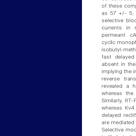
of these com
as 57 +/- 5, 
selective bl
currents in
permeant cAM
cyclic monop
isobutyl-methy
fast delayed
absent in the
implying the 
reverse tran
revealed a 
whereas the 
Similarly, R
whereas Kv4.
delayed recti
are mediated
Selective mo