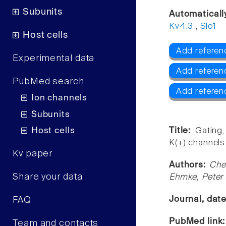
Subunits
Automaticall
Kv4.3
,
Slo1
Host cells
Add referen
Experimental data
Add referen
PubMed search
Add referen
Ion channels
Subunits
Host cells
Title:
Gating
K(+) channels 
Kv paper
Authors:
Che
Share your data
Ehmke, Peter
Journal, dat
FAQ
PubMed link
Team and contacts