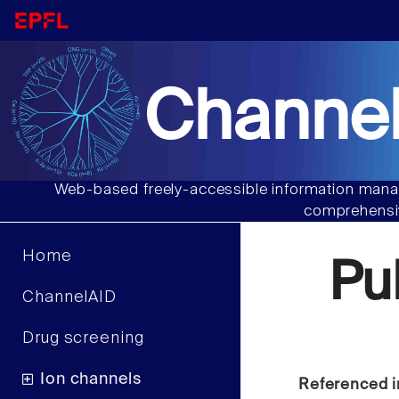
Channel
Web-based freely-accessible information manag
comprehensiv
Home
Pu
ChannelAID
Drug screening
Ion channels
Referenced i