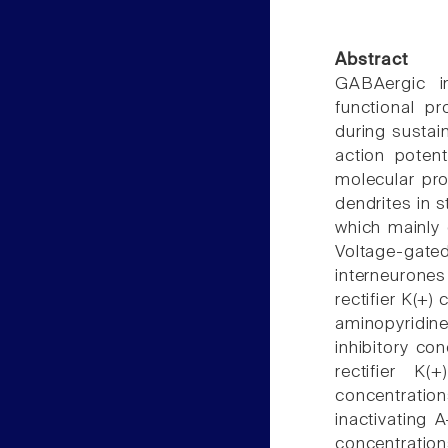
Abstract
GABAergic in
functional pr
during sustain
action poten
molecular pro
dendrites in 
which mainly 
Voltage-gate
interneurone
rectifier K(+)
aminopyridin
inhibitory co
rectifier K
concentrati
inactivating 
concentrations