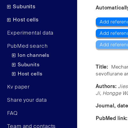
Subunits
Automaticall
Host cells
Add referen
Experimental data
Add referen
Add referen
PubMed search
Ion channels
Subunits
Title:
Mechan
Host cells
sevoflurane an
Authors:
Jies
Kv paper
Ji, Hongge W
Share your data
Journal, dat
FAQ
PubMed link
Team and contacts