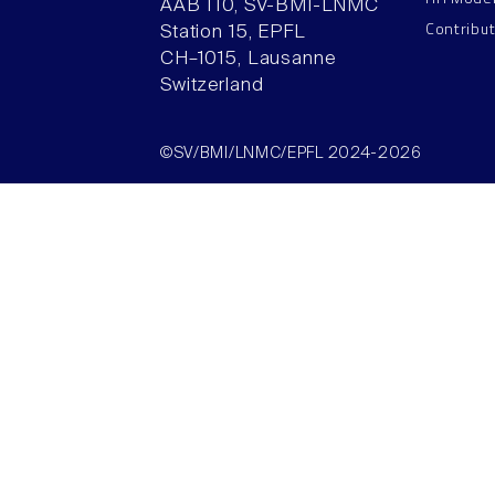
AAB 110, SV-BMI-LNMC
Contribu
Station 15, EPFL
CH–1015, Lausanne
Switzerland
©SV/BMI/LNMC/EPFL 2024-2026