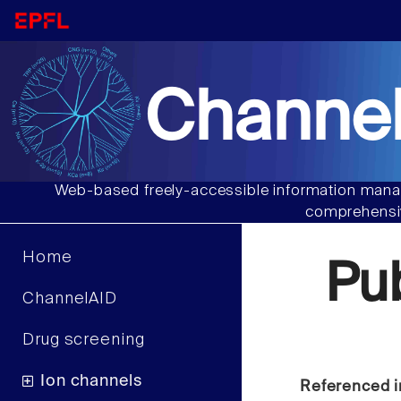
Channel
Web-based freely-accessible information manag
comprehensiv
Home
Pu
ChannelAID
Drug screening
Ion channels
Referenced i