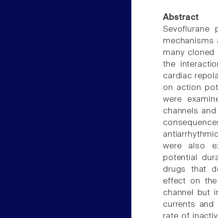
Abstract
Sevoflurane p
mechanisms ar
many cloned 
the interact
cardiac repola
on action po
were examine
channels and
consequenc
antiarrhythmi
were also e
potential du
drugs that de
effect on th
channel but 
currents and 
rate of inacti