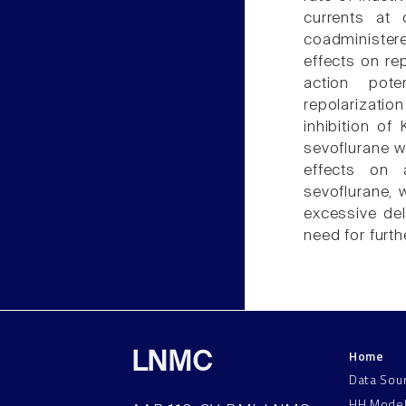
currents at
coadminister
effects on rep
action pote
repolarizatio
inhibition o
sevoflurane wi
effects on a
sevoflurane, 
excessive del
need for furthe
Home
LNMC
Data Sou
HH Mode