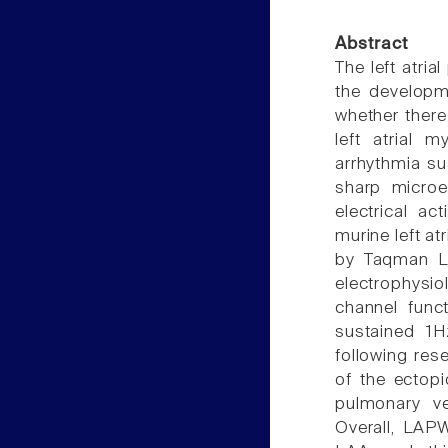
Abstract
The left atria
the developme
whether there
left atrial 
arrhythmia su
sharp microel
electrical ac
murine left a
by Taqman Lo
electrophysio
channel func
sustained 1H
following res
of the ectop
pulmonary v
Overall, LAP