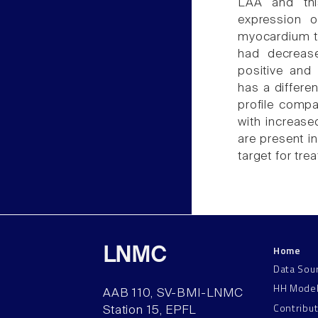
LAA and thi
expression 
myocardium t
had decreas
positive and
has a differe
profile compa
with increased
are present i
target for trea
Home
LNMC
Data Sou
HH Mode
AAB 110, SV-BMI-LNMC
Contribu
Station 15, EPFL