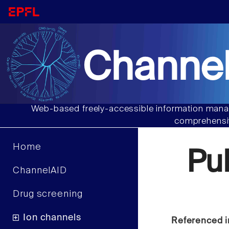
Channel
Web-based freely-accessible information manag
comprehensiv
Home
Pu
ChannelAID
Drug screening
Ion channels
Referenced i