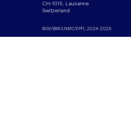
CH–1015, Lausanne
Switzerland
©SV/BMI/LNMC/EPFL 2024-2026