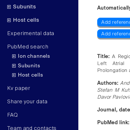
Subunits
Automaticall
Host cells
Add referenc
Experimental data
Add referen
PubMed search
Ion channels
Title:
A Regio
Left Atrial
Subunits
Prolongation 
Host cells
Authors:
And
Kv paper
Stefan M Kuhl
Davor Pavlovi
Share your data
Journal, dat
FAQ
PubMed link
Team and contacts