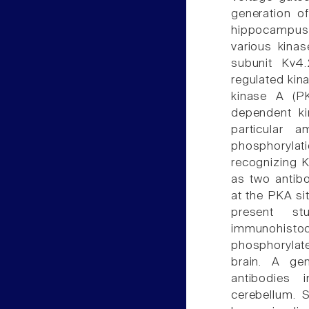
generation of
hippocampus
various kina
subunit Kv4.
regulated kin
kinase A (PK
dependent ki
particular 
phosphoryla
recognizing K
as two antib
at the PKA si
present st
immunohistoc
phosphorylate
brain. A gen
antibodies 
cerebellum. 