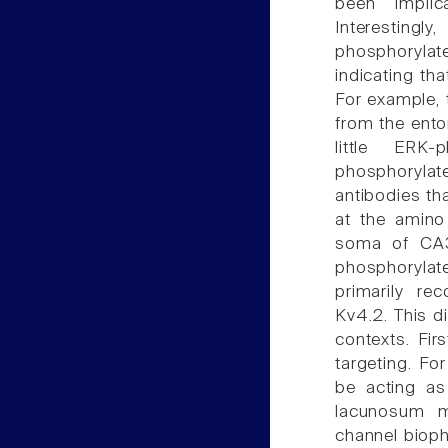
been implic
Interestingly
phosphorylate
indicating th
For example, 
from the entor
little ERK
phosphorylat
antibodies th
at the amino 
soma of CA3 
phosphorylate
primarily re
Kv4.2. This di
contexts. Fi
targeting. F
be acting as
lacunosum m
channel biophy