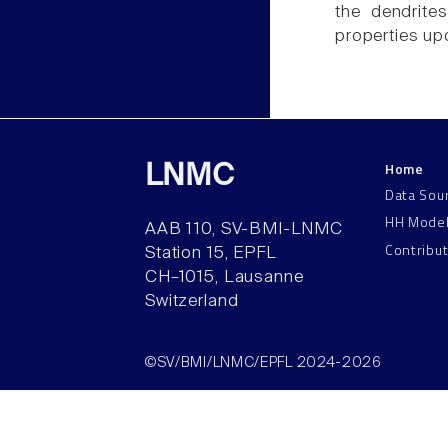
the dendrite
properties upo
Home
LNMC
Data Sou
HH Mode
AAB 110, SV-BMI-LNMC
Contribu
Station 15, EPFL
CH–1015, Lausanne
Switzerland
©SV/BMI/LNMC/EPFL 2024-2026