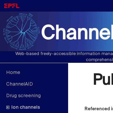
Channel
Web-based freely-accessible information manag
comprehensiv
Home
Pu
ChannelAID
Drug screening
Ion channels
Referenced i