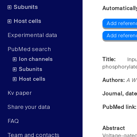
Subunits
Automaticall
Host cells
Add referen
Experimental data
Add referen
PubMed search
Ion channels
Title:
Inp
phosphorylate
Subunits
Host cells
Authors:
A W 
Kv paper
Journal, dat
Share your data
PubMed link
FAQ
Abstract
Team and contacts
Voltage-gate