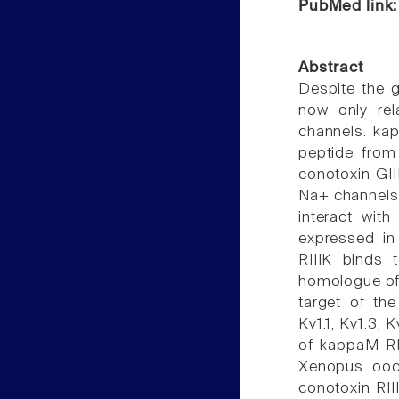
PubMed link
Abstract
Despite the g
now only rel
channels. ka
peptide from 
conotoxin GII
Na+ channels.
interact wit
expressed in
RIIIK binds 
homologue of 
target of th
Kv1.1, Kv1.3, K
of kappaM-RI
Xenopus ooc
conotoxin RII