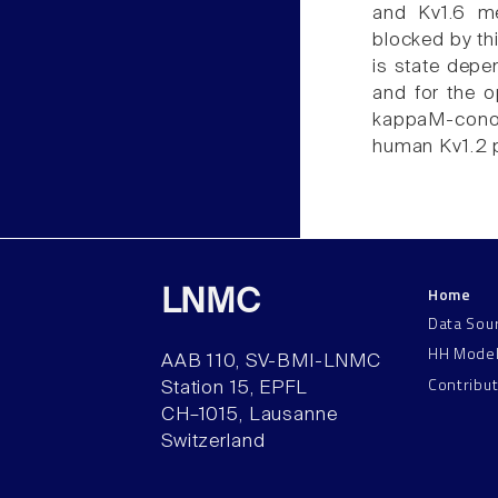
and Kv1.6 me
blocked by th
is state depe
and for the o
kappaM-conot
human Kv1.2 
Home
LNMC
Data Sou
HH Mode
AAB 110, SV-BMI-LNMC
Contribu
Station 15, EPFL
CH–1015, Lausanne
Switzerland