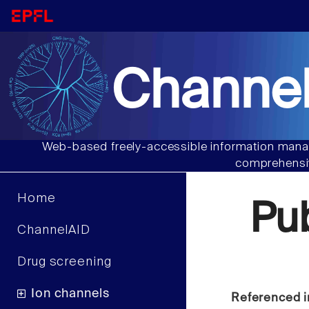
Channel
Web-based freely-accessible information manag
comprehensiv
Home
Pu
ChannelAID
Drug screening
Ion channels
Referenced i