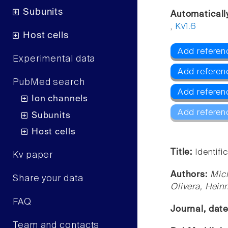
Subunits
Automaticall
,
Kv1.6
Host cells
Add referenc
Experimental data
Add referen
PubMed search
Add referen
Ion channels
Add referen
Subunits
Host cells
Title:
Identif
Kv paper
Authors:
Mich
Share your data
Olivera, Heinr
FAQ
Journal, dat
Team and contacts