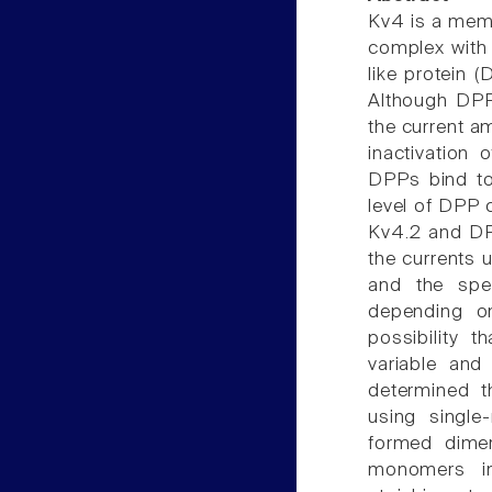
Kv4 is a memb
complex with 
like protein (
Although DPP
the current a
inactivation
DPPs bind to
level of DPP 
Kv4.2 and DPP
the currents 
and the spe
depending on
possibility 
variable and
determined t
using singl
formed dime
monomers i