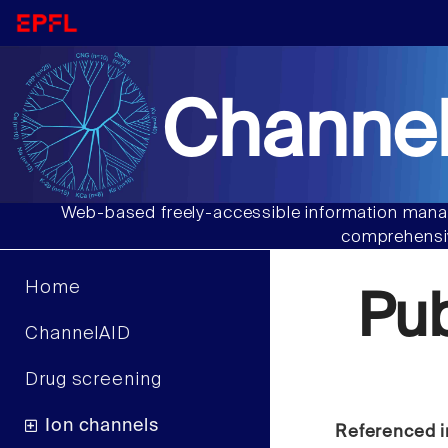
Channel
Web-based freely-accessible information manag
comprehensiv
Home
Pu
ChannelAID
Drug screening
Ion channels
Referenced i