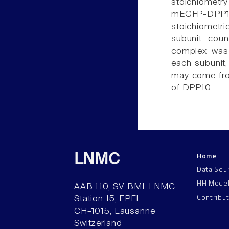
stoichiomet
mEGFP-DPP10
stoichiometr
subunit cou
complex was 
each subunit,
may come from
of DPP10.
Home
LNMC
Data Sou
HH Mode
AAB 110, SV-BMI-LNMC
Contribu
Station 15, EPFL
CH–1015, Lausanne
Switzerland