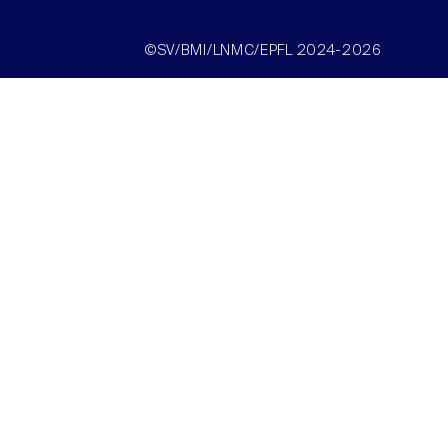
©SV/BMI/LNMC/EPFL 2024-2026