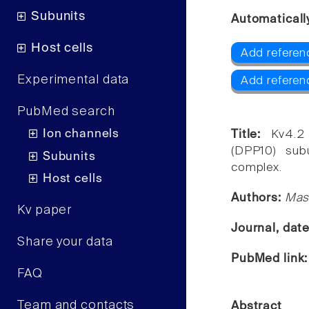
Subunits
Automaticall
Host cells
Add referen
Experimental data
Add referen
PubMed search
Ion channels
Title:
Kv4.2
(DPP10) subu
Subunits
complex.
Host cells
Authors:
Masa
Kv paper
Journal, dat
Share your data
PubMed link
FAQ
Team and contacts
Abstract