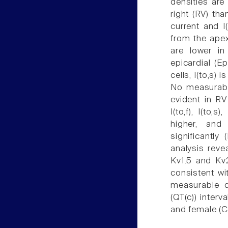
densities are 
right (RV) tha
current and I(
from the apex 
are lower in
epicardial (Ep
cells, I(to,s)
No measurable
evident in RV
I(to,f), I(to,
higher, and
significantly
analysis reve
Kv1.5 and Kv2
consistent wit
measurable d
(QT(c)) interv
and female (