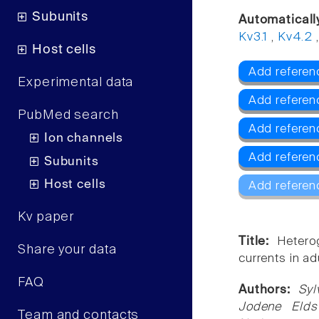
Subunits
Automaticall
Kv3.1
,
Kv4.2
Host cells
Add referen
Experimental data
Add referen
PubMed search
Add referen
Ion channels
Add referen
Subunits
Host cells
Add referen
Kv paper
Title:
Hetero
Share your data
currents in ad
FAQ
Authors:
Syl
Jodene Elds
Team and contacts