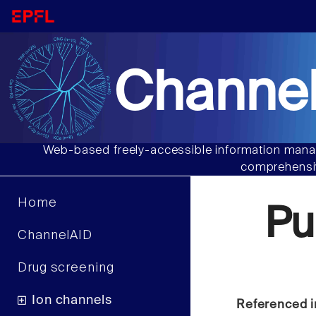
Channel
Web-based freely-accessible information manag
comprehensiv
Home
Pu
ChannelAID
Drug screening
Ion channels
Referenced i