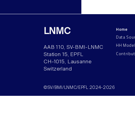
Home
LNMC
Data Sou
HH Mode
AAB 110, SV-BMI-LNMC
Contribu
Station 15, EPFL
CH–1015, Lausanne
Switzerland
©SV/BMI/LNMC/EPFL 2024-2026