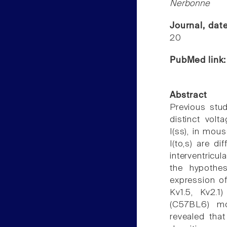
Nerbonne
Journal, dat
20
PubMed link
Abstract
Previous stud
distinct volta
I(ss), in mou
I(to,s) are di
interventricu
the hypothes
expression of
Kv1.5, Kv2.1
(C57BL6) mou
revealed that