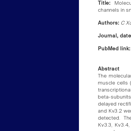
Title:
Molecu
channels in sm
Authors:
C Xu
Journal, dat
PubMed link
Abstract
The molecula
muscle cells 
transcription
beta-subunit
delayed rectif
and Kv3.2 wer
detected. Th
Kv3.3, Kv3.4,