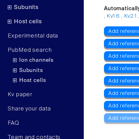
Subunits
Automaticall
,
Kv1.6
,
Kv2.1
Host cells
Add referenc
Experimental data
Add referen
PubMed search
Add referen
Ion channels
Add referen
Subunits
Host cells
Add referen
Add referen
Kv paper
Add referen
Share your data
Add referen
FAQ
Team and contacts