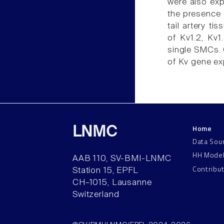
were also ex
the presence o
tail artery t
of Kv1.2, Kv1
single SMCs. O
of Kv gene exp
Home
LNMC
Data Sou
HH Mode
AAB 110, SV-BMI-LNMC
Contribu
Station 15, EPFL
CH–1015, Lausanne
Switzerland