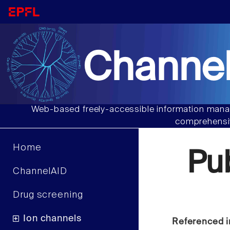
Channel
Web-based freely-accessible information manag
comprehensiv
Home
Pu
ChannelAID
Drug screening
Ion channels
Referenced i