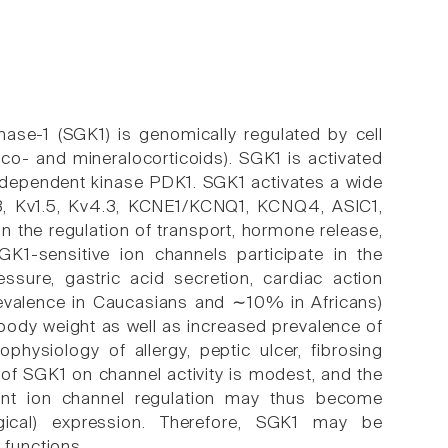
nase-1 (SGK1) is genomically regulated by cell
uco- and mineralocorticoids). SGK1 is activated
-dependent kinase PDK1. SGK1 activates a wide
.3, Kv1.5, Kv4.3, KCNE1/KCNQ1, KCNQ4, ASIC1,
in the regulation of transport, hormone release,
 SGK1-sensitive ion channels participate in the
essure, gastric acid secretion, cardiac action
evalence in Caucasians and ∼10% in Africans)
body weight as well as increased prevalence of
physiology of allergy, peptic ulcer, fibrosing
of SGK1 on channel activity is modest, and the
ent ion channel regulation may thus become
logical) expression. Therefore, SGK1 may be
 functions.