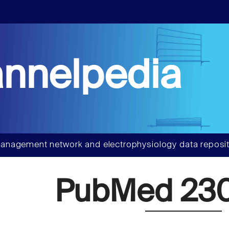
nnelpedia
anagement network and electrophysiology data reposit
PubMed 230