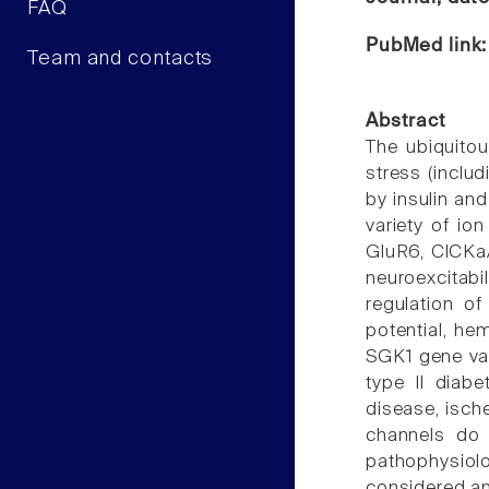
FAQ
PubMed link
Team and contacts
Abstract
The ubiquitou
stress (inclu
by insulin an
variety of i
GluR6, ClCKa/
neuroexcitabi
regulation of
potential, h
SGK1 gene var
type II diabe
disease, isch
channels do 
pathophysiol
considered an 