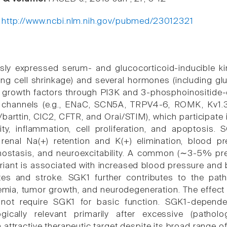
:
http://www.ncbi.nlm.nih.gov/pubmed/23012321
sly expressed serum- and glucocorticoid-inducible ki
ding cell shrinkage) and several hormones (including gl
d growth factors through PI3K and 3-phosphoinositide
on channels (e.g., ENaC, SCN5A, TRPV4-6, ROMK, Kv1
barttin, ClC2, CFTR, and Orai/STIM), which participate 
lity, inflammation, cell proliferation, and apoptosis.
 renal Na(+) retention and K(+) elimination, blood pr
emostasis, and neuroexcitability. A common (∼3-5% pr
iant is associated with increased blood pressure and 
tes and stroke. SGK1 further contributes to the patho
emia, tumor growth, and neurodegeneration. The effect 
not require SGK1 for basic function. SGK1-depend
ogically relevant primarily after excessive (patho
attractive therapeutic target despite its broad range of