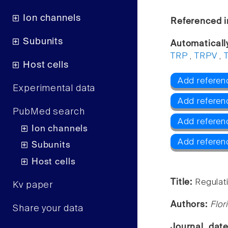
Ion channels
Referenced i
Subunits
Automaticall
TRP
,
TRPV
,
Host cells
Add referen
Experimental data
Add referen
PubMed search
Add referenc
Ion channels
Add referen
Subunits
Host cells
Title:
Regulat
Kv paper
Authors:
Flor
Share your data
Journal, dat