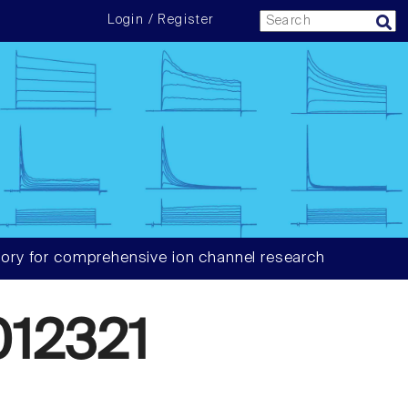
Login / Register
ory for comprehensive ion channel research
12321