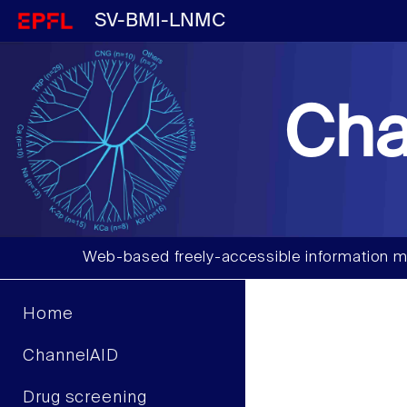
SV-BMI-LNMC
Cha
Web-based freely-accessible information m
Home
ChannelAID
Drug screening