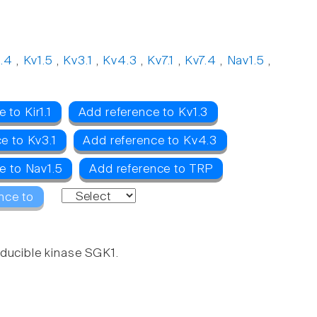
1.4
,
Kv1.5
,
Kv3.1
,
Kv4.3
,
Kv7.1
,
Kv7.4
,
Nav1.5
,
 to Kir1.1
Add reference to Kv1.3
e to Kv3.1
Add reference to Kv4.3
e to Nav1.5
Add reference to TRP
nce to
nducible kinase SGK1.