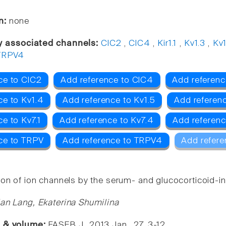
n:
none
y associated channels:
ClC2
,
ClC4
,
Kir1.1
,
Kv1.3
,
Kv
TRPV4
ce to ClC2
Add reference to ClC4
Add reference
ce to Kv1.4
Add reference to Kv1.5
Add referenc
e to Kv7.1
Add reference to Kv7.4
Add referenc
ce to TRPV
Add reference to TRPV4
Add refere
ion of ion channels by the serum- and glucocorticoid-i
ian Lang, Ekaterina Shumilina
e & volume:
FASEB J., 2013 Jan , 27, 3-12