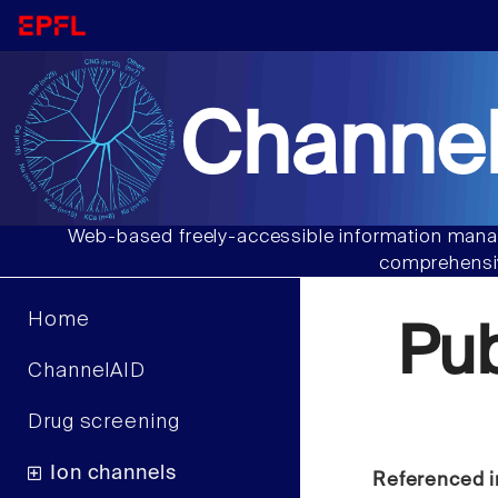
Channel
Web-based freely-accessible information manag
comprehensiv
Home
Pu
ChannelAID
Drug screening
Ion channels
Referenced i