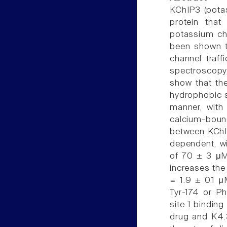
KChIP3 (potas
protein tha
potassium cha
been shown to
channel traff
spectroscopy
show that the
hydrophobic s
manner, with
calcium-boun
between KChI
dependent, wi
of 70 ± 3 μM
increases the
= 1.9 ± 0.1 μ
Tyr-174 or P
site 1 binding
drug and K4.