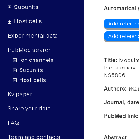
Subunits
Automaticall
Host cells
Add referen
Experimental data
Add referen
PubMed search
Ion channels
Title:
Modulat
the auxiliary
Subunits
NS5806.
Host cells
Authors:
Walt
Kv paper
Journal, dat
Share your data
PubMed link
FAQ
Team and contacts
Abstract