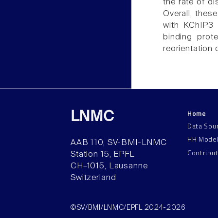
the rate of d
Overall, thes
with KChIP3 
binding prot
reorientation 
Home
LNMC
Data Sou
HH Mode
AAB 110, SV-BMI-LNMC
Contribu
Station 15, EPFL
CH–1015, Lausanne
Switzerland
©SV/BMI/LNMC/EPFL 2024-2026