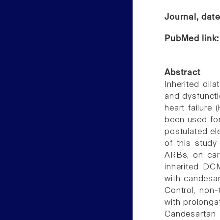
Journal, dat
PubMed link
Abstract
Inherited dil
and dysfuncti
heart failure
been used for
postulated el
of this study
ARBs, on card
inherited D
with candesar
Control, non
with prolonga
Candesartan