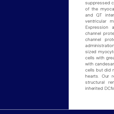
suppressed ca
of the myoca
and QT inter
ventricular 
Expression a
channel prote
channel pro
administratio
sized myocyt
cells with gre
with candesar
cells but did 
hearts. Our 
structural r
inherited DCM