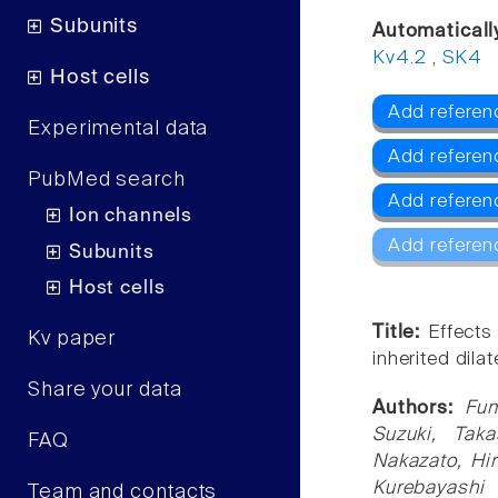
Subunits
Automaticall
Kv4.2
,
SK4
Host cells
Add referen
Experimental data
Add referen
PubMed search
Add referen
Ion channels
Add referen
Subunits
Host cells
Title:
Effects
Kv paper
inherited dil
Share your data
Authors:
Fum
Suzuki, Tak
FAQ
Nakazato, Hi
Kurebayashi
Team and contacts