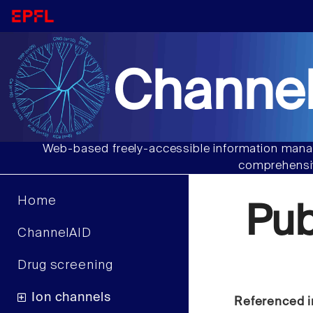
Channel
Web-based freely-accessible information manag
comprehensiv
Home
Pu
ChannelAID
Drug screening
Ion channels
Referenced i