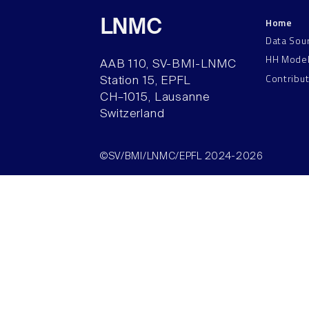
Home
LNMC
Data Sou
HH Mode
AAB 110, SV-BMI-LNMC
Contribu
Station 15, EPFL
CH–1015, Lausanne
Switzerland
©SV/BMI/LNMC/EPFL 2024-2026