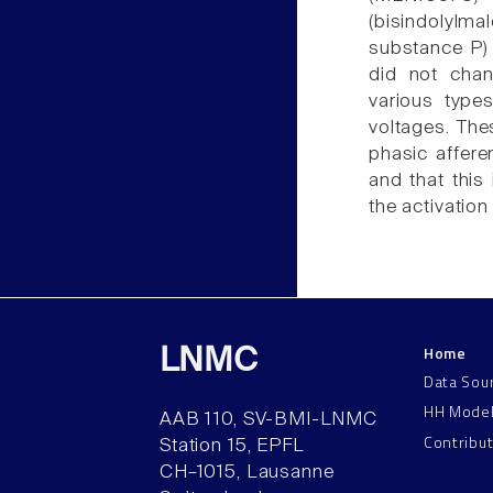
(bisindolylma
substance P) 
did not chan
various type
voltages. The
phasic affere
and that this 
the activatio
Home
LNMC
Data Sou
HH Mode
AAB 110, SV-BMI-LNMC
Contribu
Station 15, EPFL
CH–1015, Lausanne