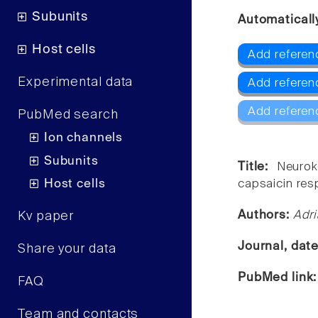
Subunits
Automaticall
Host cells
Add referenc
Experimental data
Add referen
Add referen
PubMed search
Ion channels
Subunits
Title:
Neurok
Host cells
capsaicin re
Authors:
Adri
Kv paper
Journal, dat
Share your data
PubMed link
FAQ
Team and contacts