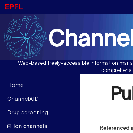
Channel
Web-based freely-accessible information manag
comprehensiv
Home
Pu
ChannelAID
Drug screening
Ion channels
Referenced i