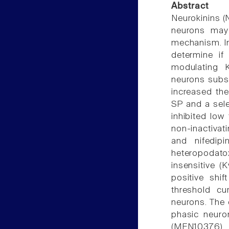
Abstract
Neurokinins (
neurons may 
mechanism. In
determine if
modulating K
neurons subst
increased the
SP and a sele
inhibited low
non-inactivat
and nifedip
heteropodato
insensitive (
positive shi
threshold cu
neurons. The 
phasic neuro
(MEN10376) 