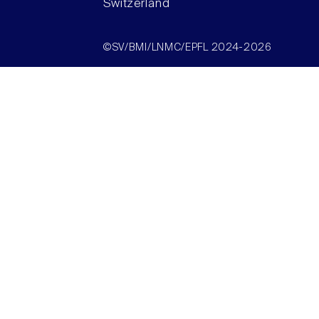
Switzerland
©SV/BMI/LNMC/EPFL 2024-2026