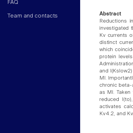
FAQ
Abstract
Team and contacts
Reductions in
investigated 
Kv currents 
distinct curre
which coincid
protein level
Administration
and I(Kslow2) 
MI. Important
chronic beta-
as MI. Taken 
reduced I(to)
activates cal
Kv4.2, and Kv