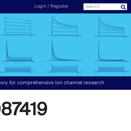
Login / Register
ory for comprehensive ion channel research
87419