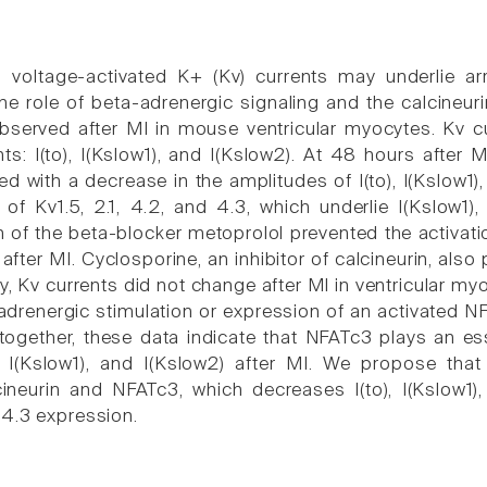
 voltage-activated K+ (Kv) currents may underlie arr
the role of beta-adrenergic signaling and the calcineu
observed after MI in mouse ventricular myocytes. Kv 
nts: I(to), I(Kslow1), and I(Kslow2). At 48 hours after 
ed with a decrease in the amplitudes of I(to), I(Kslow1
s of Kv1.5, 2.1, 4.2, and 4.3, which underlie I(Kslow1)
 of the beta-blocker metoprolol prevented the activation
after MI. Cyclosporine, an inhibitor of calcineurin, also
ly, Kv currents did not change after MI in ventricular 
adrenergic stimulation or expression of an activated N
together, these data indicate that NFATc3 plays an ess
, I(Kslow1), and I(Kslow2) after MI. We propose that
cineurin and NFATc3, which decreases I(to), I(Kslow1),
4.3 expression.