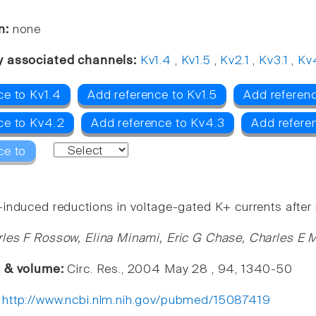
n:
none
y associated channels:
Kv1.4
,
Kv1.5
,
Kv2.1
,
Kv3.1
,
Kv
ce to Kv1.4
Add reference to Kv1.5
Add referenc
ce to Kv4.2
Add reference to Kv4.3
Add referen
ce to
induced reductions in voltage-gated K+ currents after m
les F Rossow, Elina Minami, Eric G Chase, Charles E M
e & volume:
Circ. Res., 2004 May 28 , 94, 1340-50
:
http://www.ncbi.nlm.nih.gov/pubmed/15087419