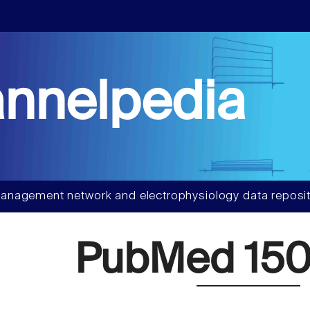
nnelpedia
anagement network and electrophysiology data reposit
PubMed 150