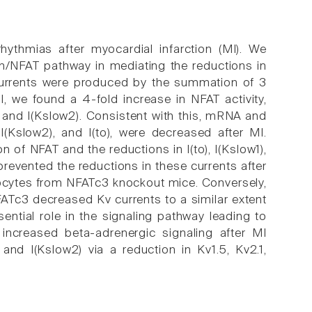
hythmias after myocardial infarction (MI). We
rin/NFAT pathway in mediating the reductions in
currents were produced by the summation of 3
MI, we found a 4-fold increase in NFAT activity,
), and I(Kslow2). Consistent with this, mRNA and
, I(Kslow2), and I(to), were decreased after MI.
 of NFAT and the reductions in I(to), I(Kslow1),
 prevented the reductions in these currents after
myocytes from NFATc3 knockout mice. Conversely,
FATc3 decreased Kv currents to a similar extent
ential role in the signaling pathway leading to
 increased beta-adrenergic signaling after MI
 and I(Kslow2) via a reduction in Kv1.5, Kv2.1,