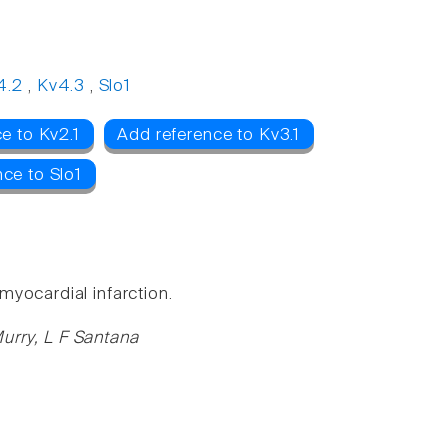
4.2
,
Kv4.3
,
Slo1
e to Kv2.1
Add reference to Kv3.1
ce to Slo1
yocardial infarction.
urry, L F Santana