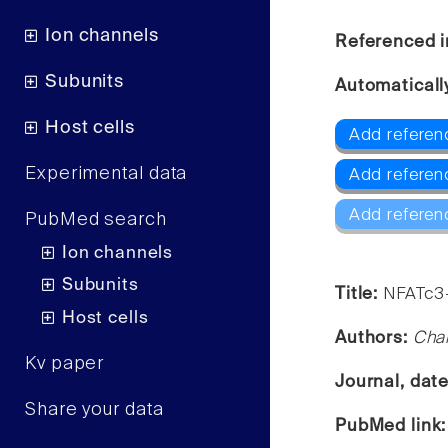
Ion channels
Referenced i
Subunits
Automaticall
Host cells
Add referen
Experimental data
Add referen
Add referen
PubMed search
Ion channels
Subunits
Title:
NFATc3-
Host cells
Authors:
Char
Kv paper
Journal, dat
Share your data
PubMed link