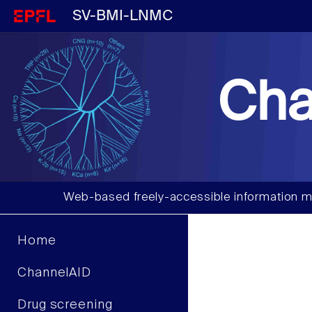
SV-BMI-LNMC
Cha
Web-based freely-accessible information m
Home
ChannelAID
Drug screening