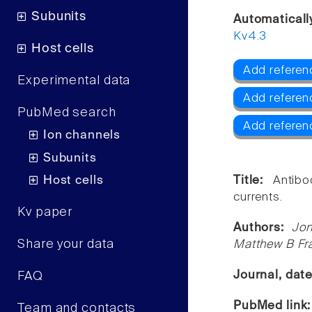
Subunits
Automaticall
Kv4.3
Host cells
Add referen
Experimental data
Add referen
PubMed search
Add referen
Ion channels
Subunits
Host cells
Title:
Antibo
currents.
Kv paper
Authors:
Jon
Share your data
Matthew B Fr
Journal, dat
FAQ
PubMed link
Team and contacts