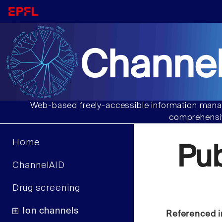
Channel
Web-based freely-accessible information manag
comprehensiv
Home
Pu
ChannelAID
Drug screening
Ion channels
Referenced i