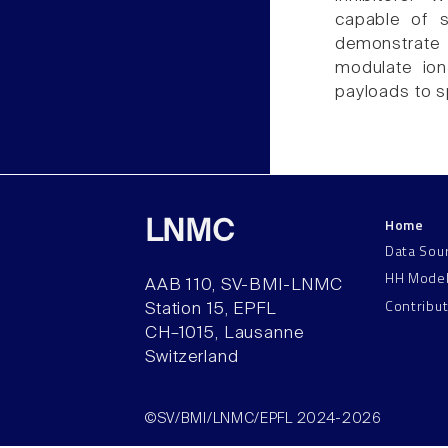
capable of s
demonstrate 
modulate ion
payloads to sp
Home
LNMC
Data Sou
HH Mode
AAB 110, SV-BMI-LNMC
Contribu
Station 15, EPFL
CH–1015, Lausanne
Switzerland
©SV/BMI/LNMC/EPFL 2024-2026