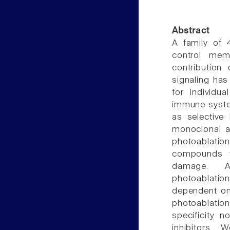
Abstract
A family of 
control memb
contribution 
signaling has 
for individu
immune system
as selective 
monoclonal an
photoablation
compounds th
damage. An
photoablation
dependent on
photoablation
specificity n
inhibitors. 