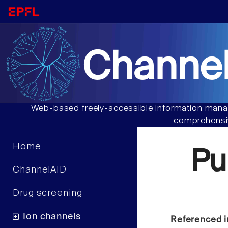
Channel
Web-based freely-accessible information manag
comprehensiv
Home
Pu
ChannelAID
Drug screening
Ion channels
Referenced i