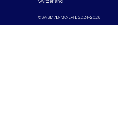
Switzerland
©SV/BMI/LNMC/EPFL 2024-2026