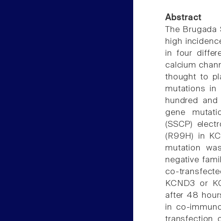
Abstract
The Brugada S
high incidenc
in four diffe
calcium channe
thought to pl
mutations in 
hundred and 
gene mutati
(SSCP) elect
(R99H) in K
mutation wa
negative fam
co-transfect
KCND3 or KC
after 48 hou
in co-immuno
transfection