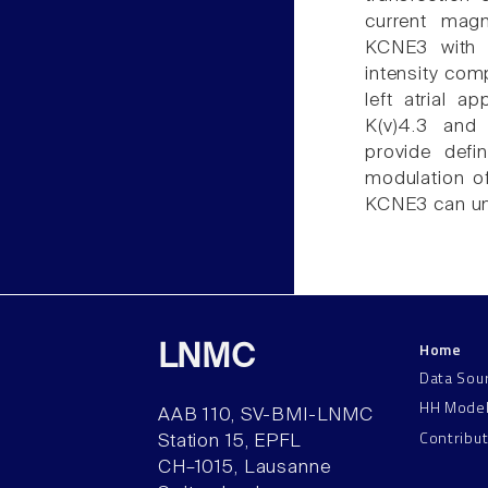
current magn
KCNE3 with K
intensity co
left atrial 
K(v)4.3 and
provide defi
modulation of
KCNE3 can und
Home
LNMC
Data Sou
HH Mode
AAB 110, SV-BMI-LNMC
Contribu
Station 15, EPFL
CH–1015, Lausanne