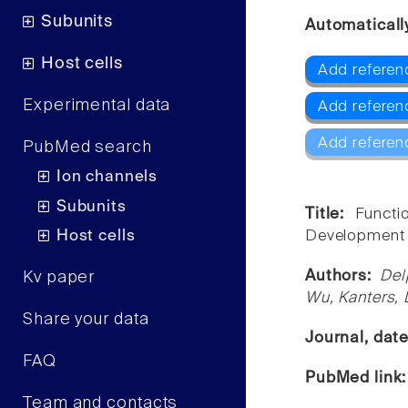
Subunits
Automaticall
Host cells
Add referen
Experimental data
Add referen
Add referen
PubMed search
Ion channels
Subunits
Title:
Functi
Host cells
Development 
Authors:
Del
Kv paper
Wu, Kanters, 
Share your data
Journal, dat
FAQ
PubMed link
Team and contacts