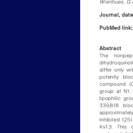
Wienhues, G 
Journal, dat
PubMed link
Abstract
The nonpept
dihydroquino
differ only w
potently bl
compound (CP
group at N1,
lipophilic gr
339,818 blo
approximate
inhibited 125
Kv1.3. This