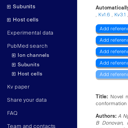
Subunits
Automaticall
,
Kv1.6
,
Kv3.1
Host cells
Add referenc
Experimental data
Add referen
PubMed search
Add referen
Ion channels
Add referen
Subunits
Host cells
Add referen
Kv paper
Title:
Novel n
Share your data
conformation 
FAQ
Authors:
A Ng
B Donovan, 
Team and contacts