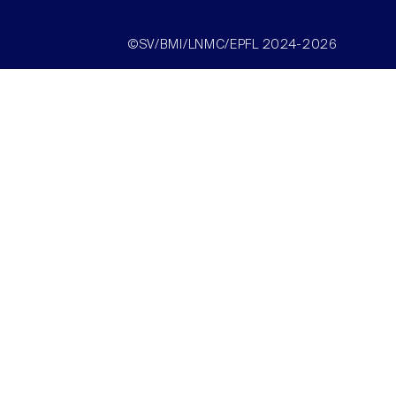
©SV/BMI/LNMC/EPFL 2024-2026