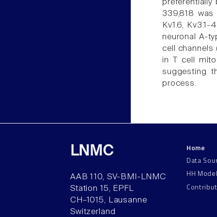
preferentially
339,818 was a
Kv1.6, Kv3.1-
neuronal A-ty
cell channels
in T cell mit
suggesting th
process.
Home
LNMC
Data Sou
HH Mode
AAB 110, SV-BMI-LNMC
Contribu
Station 15, EPFL
CH–1015, Lausanne
Switzerland