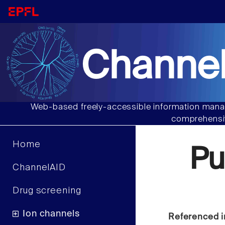
Channel
Web-based freely-accessible information manag
comprehensiv
Home
Pu
ChannelAID
Drug screening
Ion channels
Referenced i