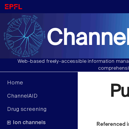
Channel
Web-based freely-accessible information manag
comprehensiv
Home
P
ChannelAID
Drug screening
Ion channels
Referenced i