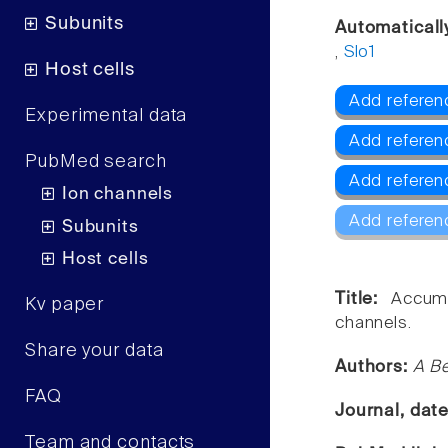
Subunits
Automaticall
,
Slo1
Host cells
Add referenc
Experimental data
Add referen
PubMed search
Add referen
Ion channels
Add referen
Subunits
Host cells
Title:
Accumu
Kv paper
channels.
Share your data
Authors:
A Be
FAQ
Journal, dat
Team and contacts