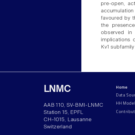
pre-open, act
accumulation 
favoured by t
the presence
observed in 
implications 
Kv1 subfamily 
Home
LNMC
Data Sou
HH Mode
AAB 110, SV-BMI-LNMC
Contribu
Station 15, EPFL
CH–1015, Lausanne
Switzerland