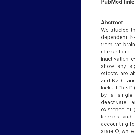
PubMed link
Abstract
We studied th
dependent K+
from rat brai
stimulations
inactivation e
show any sig
effects are a
and Kv1.6, an
lack of "fast"
by a single 
deactivate, 
existence of (
kinetics and 
accounting fo
state O, whil