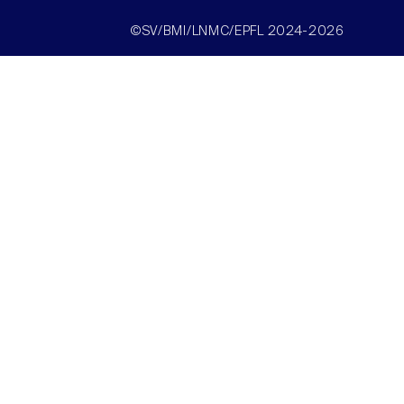
©SV/BMI/LNMC/EPFL 2024-2026