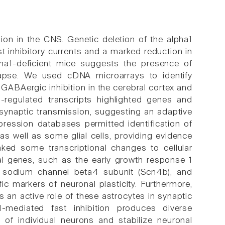
ion in the CNS. Genetic deletion of the alpha1
t inhibitory currents and a marked reduction in
ha1-deficient mice suggests the presence of
apse. We used cDNA microarrays to identify
ed GABAergic inhibition in the cerebral cortex and
-regulated transcripts highlighted genes and
d synaptic transmission, suggesting an adaptive
pression databases permitted identification of
 as well as some glial cells, providing evidence
 linked some transcriptional changes to cellular
l genes, such as the early growth response 1
), sodium channel beta4 subunit (Scn4b), and
c markers of neuronal plasticity. Furthermore,
s an active role of these astrocytes in synaptic
a1-mediated fast inhibition produces diverse
y of individual neurons and stabilize neuronal