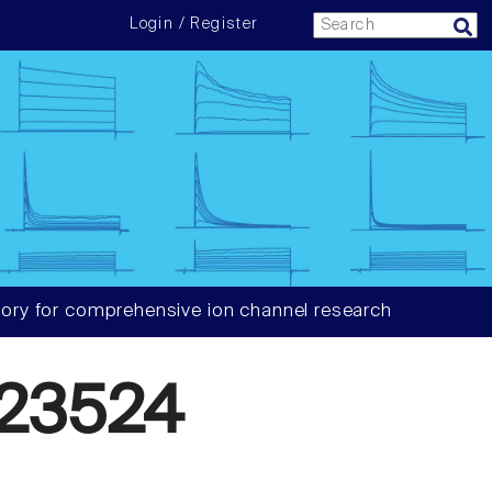
Login / Register
ory for comprehensive ion channel research
23524