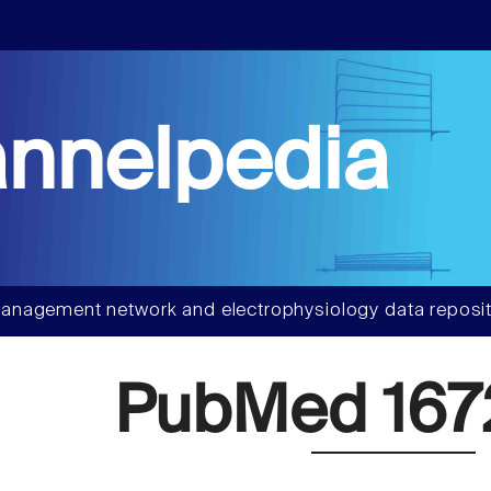
nnelpedia
anagement network and electrophysiology data reposit
PubMed 167