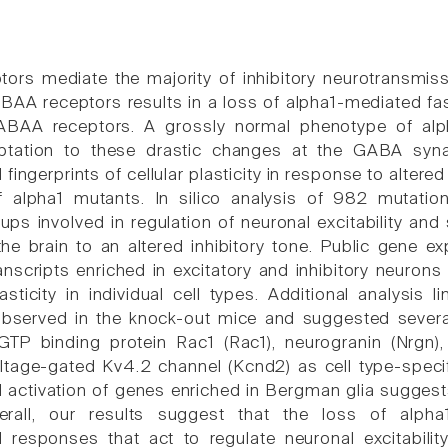
rs mediate the majority of inhibitory neurotransmiss
BAA receptors results in a loss of alpha1-mediated fas
ABAA receptors. A grossly normal phenotype of alp
ptation to these drastic changes at the GABA syn
l fingerprints of cellular plasticity in response to alter
f alpha1 mutants. In silico analysis of 982 mutation
oups involved in regulation of neuronal excitability an
he brain to an altered inhibitory tone. Public gene ex
anscripts enriched in excitatory and inhibitory neurons
lasticity in individual cell types. Additional analysis
bserved in the knock-out mice and suggested severa
l GTP binding protein Rac1 (Rac1), neurogranin (Nrgn
tage-gated Kv4.2 channel (Kcnd2) as cell type-specifi
al activation of genes enriched in Bergman glia suggest
Overall, our results suggest that the loss of alph
al responses that act to regulate neuronal excitabilit