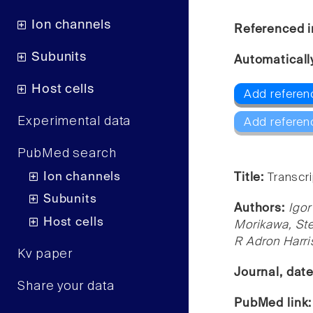
Ion channels
Referenced i
Subunits
Automaticall
Host cells
Add referen
Experimental data
Add referen
PubMed search
Ion channels
Title:
Transcri
Subunits
Authors:
Igor
Host cells
Morikawa, St
R Adron Harri
Kv paper
Journal, dat
Share your data
PubMed link