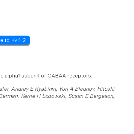
ce to Kv4.2
g the alpha1 subunit of GABAA receptors.
er, Andrey E Ryabinin, Yuri A Blednov, Hitoshi
Berman, Kerrie H Lodowski, Susan E Bergeson,