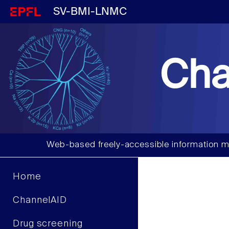
SV-BMI-LNMC
Cha
Web-based freely-accessible information m
Home
ChannelAID
Drug screening