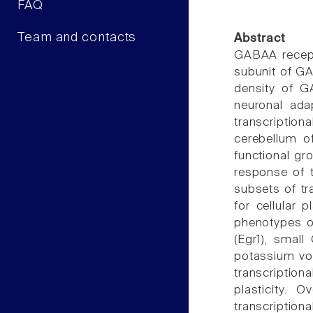
FAQ
Team and contacts
Abstract
GABAA recepto
subunit of GA
density of G
neuronal ada
transcriptiona
cerebellum o
functional gr
response of t
subsets of tr
for cellular p
phenotypes o
(Egr1), smal
potassium vol
transcription
plasticity. 
transcription