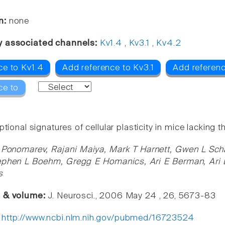
n:
none
y associated channels:
Kv1.4
,
Kv3.1
,
Kv4.2
ce to Kv1.4
Add reference to Kv3.1
Add referen
ce to
ptional signatures of cellular plasticity in mice lackin
 Ponomarev, Rajani Maiya, Mark T Harnett, Gwen L Schaf
ephen L Boehm, Gregg E Homanics, Ari E Berman, Ari 
s
e & volume:
J. Neurosci., 2006 May 24 , 26, 5673-83
:
http://www.ncbi.nlm.nih.gov/pubmed/16723524