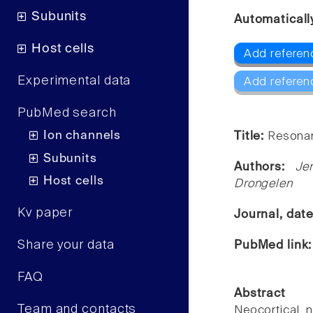
Subunits
Automaticall
Host cells
Add referenc
Experimental data
Add referen
PubMed search
Ion channels
Title:
Resonan
Subunits
Authors:
Je
Host cells
Drongelen
Kv paper
Journal, dat
Share your data
PubMed link
FAQ
Abstract
Team and contacts
Neocortical 