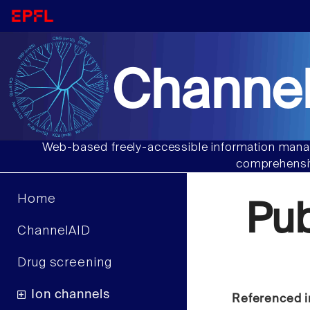
Channel
Web-based freely-accessible information manag
comprehensiv
Home
Pu
ChannelAID
Drug screening
Ion channels
Referenced i