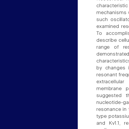
characteristi
mechanisms un
such oscillat
examined res
To accompli
describe cell
range of re
demonstra
characteristi
by changes in
resonant freq
extracellula
membrane po
suggested th
nucleotide-g
resonance in 
type potassiu
and Kv1.1, re