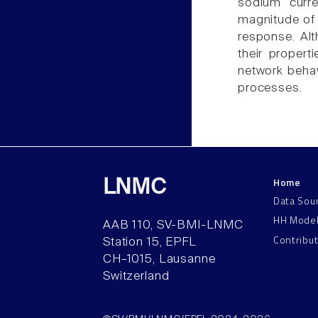
sodium curre
magnitude of 
response. Alt
their propert
network behav
processes.
Home
LNMC
Data Sou
HH Mode
AAB 110, SV-BMI-LNMC
Contribu
Station 15, EPFL
CH–1015, Lausanne
Switzerland