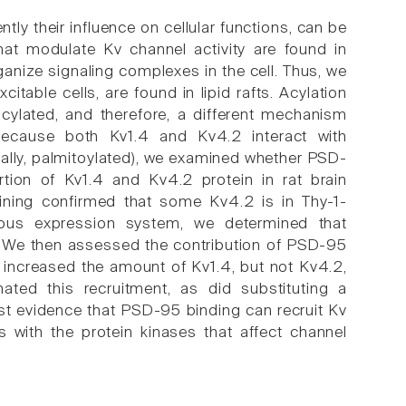
ly their influence on cellular functions, can be
that modulate Kv channel activity are found in
nize signaling complexes in the cell. Thus, we
itable cells, are found in lipid rafts. Acylation
acylated, and therefore, a different mechanism
ecause both Kv1.4 and Kv4.2 interact with
cally, palmitoylated), we examined whether PSD-
rtion of Kv1.4 and Kv4.2 protein in rat brain
ining confirmed that some Kv4.2 is in Thy-1-
gous expression system, we determined that
fts. We then assessed the contribution of PSD-95
 increased the amount of Kv1.4, but not Kv4.2,
nated this recruitment, as did substituting a
rst evidence that PSD-95 binding can recruit Kv
ons with the protein kinases that affect channel