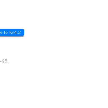
ce to Kv4.2
D-95.