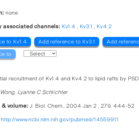
n:
none
y associated channels:
Kv1.4
,
Kv3.1
,
Kv4.2
ce to Kv1.4
Add reference to Kv3.1
Add referen
ce to
tial recruitment of Kv1.4 and Kv4.2 to lipid rafts by PS
Wong, Lyanne C Schlichter
e & volume:
J. Biol. Chem., 2004 Jan 2 , 279, 444-52
:
http://www.ncbi.nlm.nih.gov/pubmed/14559911