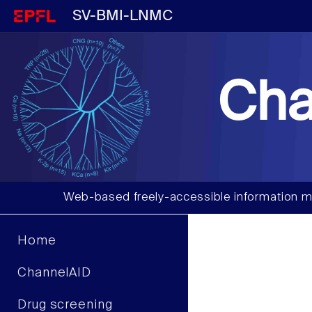
SV-BMI-LNMC
Cha
Web-based freely-accessible information m
Home
ChannelAID
Drug screening