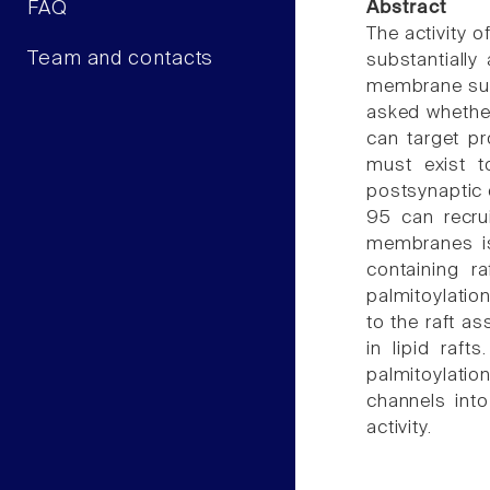
FAQ
Abstract
The activity o
Team and contacts
substantially
membrane subd
asked whether 
can target pr
must exist 
postsynaptic 
95 can recrui
membranes is
containing r
palmitoylatio
to the raft a
in lipid raft
palmitoylatio
channels into
activity.