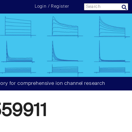
Login / Register
ory for comprehensive ion channel research
59911