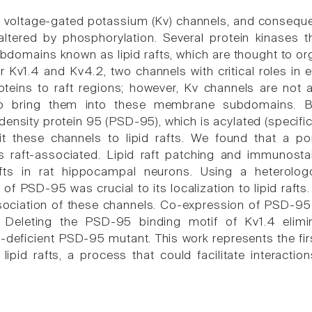
f voltage-gated potassium (Kv) channels, and consequent
 altered by phosphorylation. Several protein kinases 
omains known as lipid rafts, which are thought to orga
Kv1.4 and Kv4.2, two channels with critical roles in exc
oteins to raft regions; however, Kv channels are not 
to bring them into these membrane subdomains. B
density protein 95 (PSD-95), which is acylated (specifi
t these channels to lipid rafts. We found that a po
 raft-associated. Lipid raft patching and immunosta
afts in rat hippocampal neurons. Using a heterolo
n of PSD-95 was crucial to its localization to lipid ra
ssociation of these channels. Co-expression of PSD-95
s. Deleting the PSD-95 binding motif of Kv1.4 elimi
n-deficient PSD-95 mutant. This work represents the fi
 lipid rafts, a process that could facilitate interacti