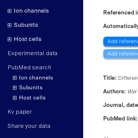
Ion channels
Referenced i
Subunits
Automaticall
Host cells
Add referen
Experimental data
Add referen
PubMed search
Ion channels
Title:
Differen
Subunits
Authors:
Wei 
Host cells
Journal, dat
Kv paper
PubMed link
Share your data