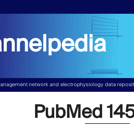
nnelpedia
anagement network and electrophysiology data reposit
PubMed 145