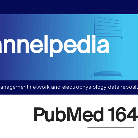
nnelpedia
anagement network and electrophysiology data reposit
PubMed 164