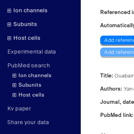
Ion channels
Referenced i
Subunits
Automaticall
Host cells
Add referen
Experimental data
Add referen
PubMed search
Ion channels
Title:
Ouabain
Subunits
Authors:
Yan
Host cells
Journal, dat
Kv paper
PubMed link
Share your data