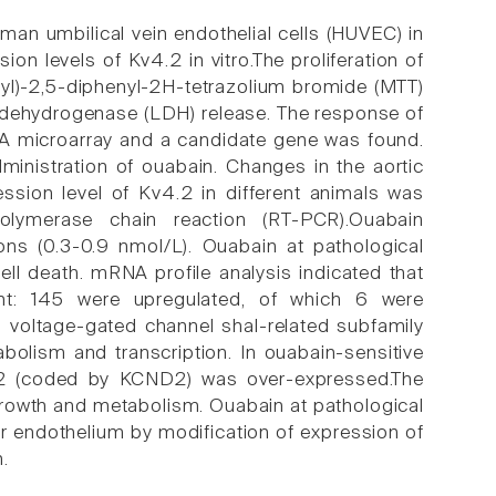
an umbilical vein endothelial cells (HUVEC) in
on levels of Kv4.2 in vitro.The proliferation of
yl)-2,5-diphenyl-2H-tetrazolium bromide (MTT)
te dehydrogenase (LDH) release. The response of
NA microarray and a candidate gene was found.
ministration of ouabain. Changes in the aortic
sion level of Kv4.2 in different animals was
-polymerase chain reaction (RT-PCR).Ouabain
ions (0.3-0.9 nmol/L). Ouabain at pathological
cell death. mRNA profile analysis indicated that
ent: 145 were upregulated, of which 6 were
m voltage-gated channel shal-related subfamily
bolism and transcription. In ouabain-sensitive
.2 (coded by KCND2) was over-expressed.The
 growth and metabolism. Ouabain at pathological
ar endothelium by modification of expression of
.