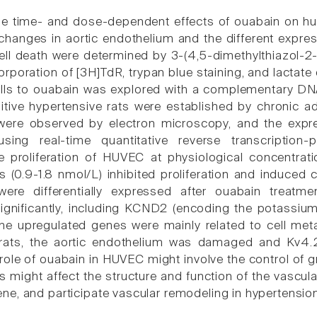
e time- and dose-dependent effects of ouabain on hum
changes in aortic endothelium and the different expressi
l death were determined by 3-(4,5-dimethylthiazol-2-
corporation of [3H]TdR, trypan blue staining, and lacta
ells to ouabain was explored with a complementary D
tive hypertensive rats were established by chronic ad
were observed by electron microscopy, and the expres
sing real-time quantitative reverse transcription
e proliferation of HUVEC at physiological concentrat
s (0.9-1.8 nmol/L) inhibited proliferation and induced 
re differentially expressed after ouabain treatm
ignificantly, including KCND2 (encoding the potassiu
e upregulated genes were mainly related to cell meta
 rats, the aortic endothelium was damaged and Kv4
 role of ouabain in HUVEC might involve the control of
s might affect the structure and function of the vascul
e, and participate vascular remodeling in hypertension