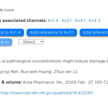
n:
none
y associated channels:
Kv1.4
,
Kv3.1
,
Kv4.1
,
Kv4.2
ce to Kv1.4
Add reference to Kv3.1
Add referenc
ce to
 at pathological concentrations might induce damage in
-ping Ren, Ruo-wen Huang, Zhuo-ren Lü
e & volume:
Acta Pharmacol. Sin., 2006 Feb , 27, 165-7
:
http://www.ncbi.nlm.nih.gov/pubmed/16412265