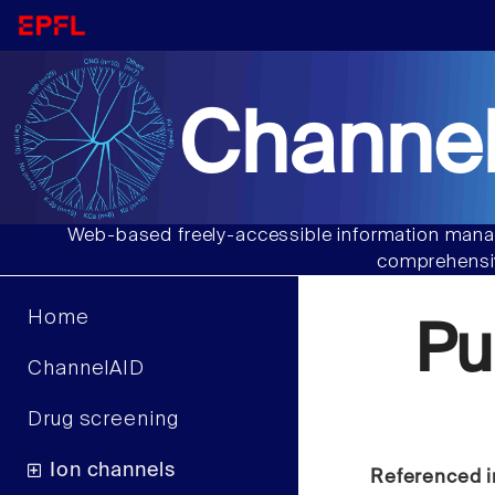
Channel
Web-based freely-accessible information manag
comprehensiv
Home
Pu
ChannelAID
Drug screening
Ion channels
Referenced i