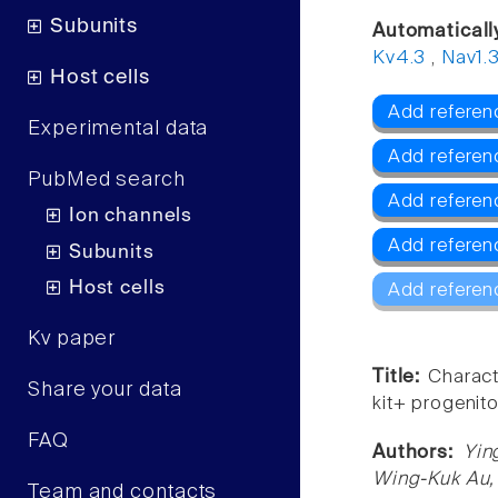
Subunits
Automaticall
Kv4.3
,
Nav1.
Host cells
Add referenc
Experimental data
Add referen
PubMed search
Add referen
Ion channels
Add referen
Subunits
Host cells
Add referen
Kv paper
Title:
Charact
Share your data
kit+ progenitor
FAQ
Authors:
Yin
Wing-Kuk Au,
Team and contacts