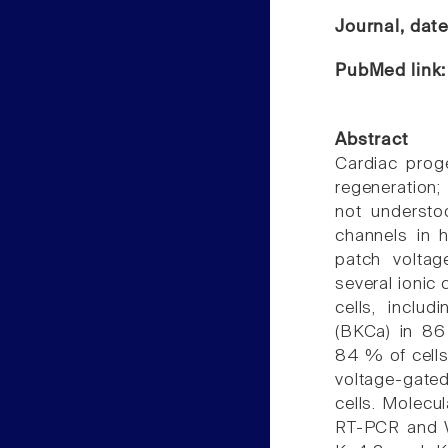
Journal, dat
PubMed link
Abstract
Cardiac proge
regeneration;
not understo
channels in h
patch volta
several ionic 
cells, inclu
(BKCa) in 86 
84 % of cells,
voltage-gated 
cells. Molecul
RT-PCR and Wes