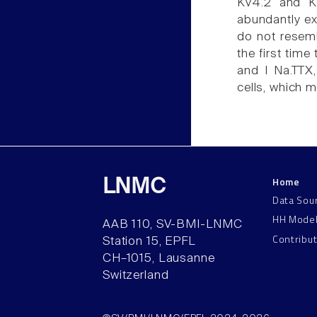
Kv4.2 and Kv
abundantly ex
do not resemb
the first time 
and I Na.TTX,
cells, which m
Home
LNMC
Data Sou
HH Mode
AAB 110, SV-BMI-LNMC
Contribu
Station 15, EPFL
CH–1015, Lausanne
Switzerland