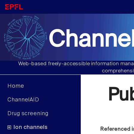
Channel
Web-based freely-accessible information manag
comprehensiv
Home
Pu
ChannelAID
Drug screening
Ion channels
Referenced i