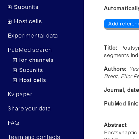
Subunits
Automaticall
Host cells
Add referen
Experimental data
Title:
Postsy
PubMed search
segments ind
Ion channels
Authors:
Yas
Subunits
Bredt, Elior 
Host cells
Journal, dat
Kv paper
PubMed link
Share your data
FAQ
Abstract
Postsynapti
Team and contacts