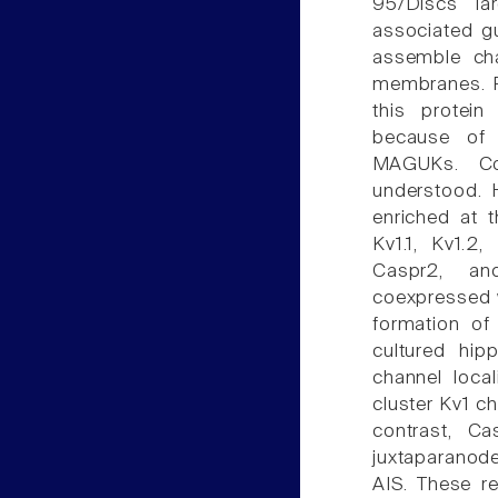
95/Discs la
associated gu
assemble cha
membranes. P
this protein
because of 
MAGUKs. Co
understood. 
enriched at t
Kv1.1, Kv1.2
Caspr2, and
coexpressed w
formation of
cultured hip
channel local
cluster Kv1 c
contrast, Ca
juxtaparanode
AIS. These r