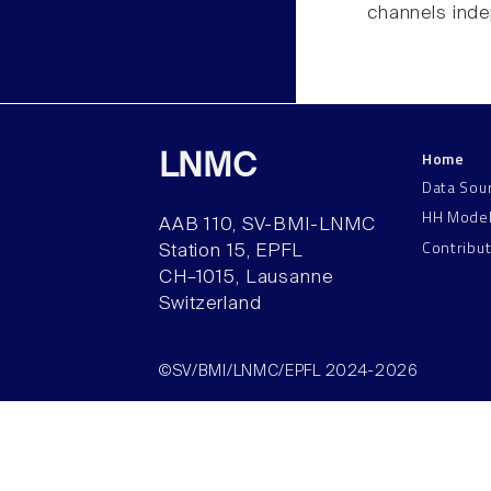
channels inde
Home
LNMC
Data Sou
HH Mode
AAB 110, SV-BMI-LNMC
Contribu
Station 15, EPFL
CH–1015, Lausanne
Switzerland
©SV/BMI/LNMC/EPFL 2024-2026