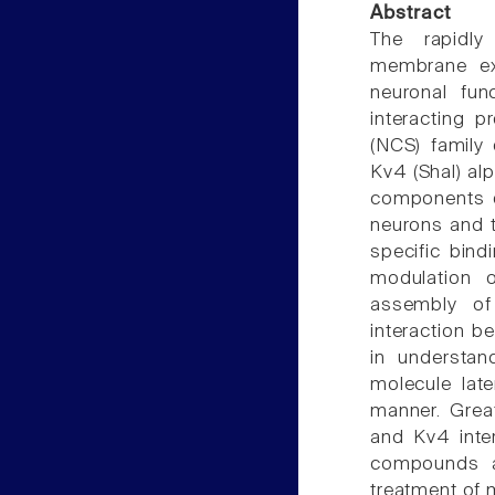
Abstract
The rapidly
membrane exc
neuronal fun
interacting 
(NCS) family
Kv4 (Shal) al
components of
neurons and t
specific bind
modulation o
assembly of
interaction 
in understan
molecule lat
manner. Grea
and Kv4 inter
compounds ai
treatment of 