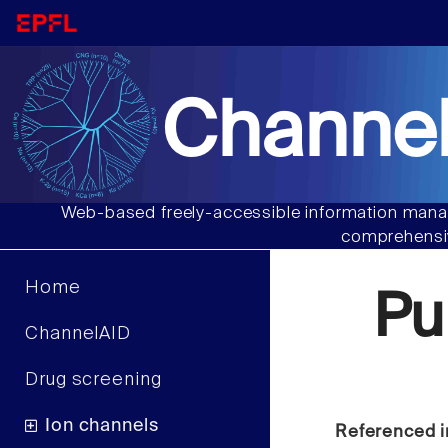
Channel
Web-based freely-accessible information manag
comprehensiv
Home
Pu
ChannelAID
Drug screening
Ion channels
Referenced i