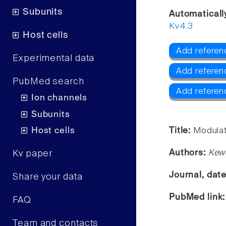
Subunits
Automaticall
Kv4.3
Host cells
Add referen
Experimental data
Add referen
PubMed search
Add referen
Ion channels
Subunits
Host cells
Title:
Modulat
Authors:
Kew
Kv paper
Journal, dat
Share your data
PubMed link
FAQ
Team and contacts