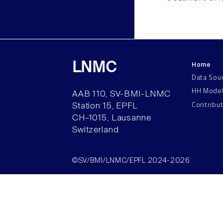
Home
LNMC
Data Sou
HH Mode
AAB 110, SV-BMI-LNMC
Contribu
Station 15, EPFL
CH–1015, Lausanne
Switzerland
©SV/BMI/LNMC/EPFL 2024-2026