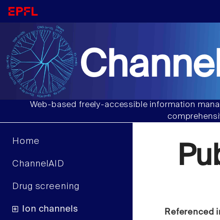
Channel
Web-based freely-accessible information manag
comprehensiv
Home
Pu
ChannelAID
Drug screening
Ion channels
Referenced i