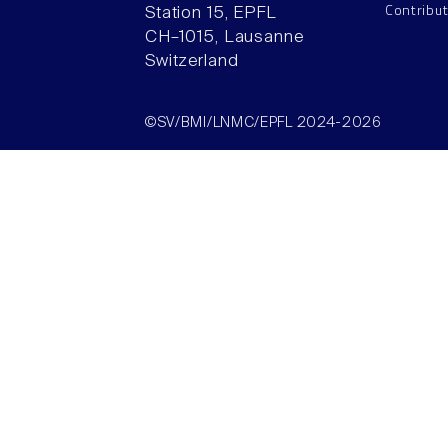
Contribu
Station 15, EPFL
CH–1015, Lausanne
Switzerland
©SV/BMI/LNMC/EPFL 2024-2026