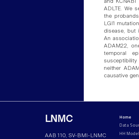
and KCNAB1 
ADLTE. We seq
the probands 
LGI1 mutation
disease, but 
An associatio
ADAM22, one 
temporal e
susceptibilit
neither ADAM
causative gen
Home
LNMC
Data Sou
HH Mode
AAB 110, SV-BMI-LNMC