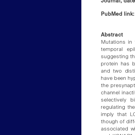
Journal, dat
PubMed link
Abstract
Mutations in 
temporal epi
suggesting th
protein has 
and two dist
have been hyp
the presynapt
channel inacti
selectively 
regulating t
imply that LG
though of dif
associated w