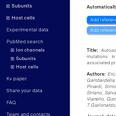
Subunits
Automaticall
Host cells
Add referenc
Experimental data
Add referen
PubMed search
Ion channels
Title:
Autoso
mutations 
Subunits
associated pr
Host cells
Authors:
Eri
Kv paper
Gambardella, 
Pinardi, Simo
Share your data
Striano, Salv
Vianello, Gia
FAQ
T Giallonardo
Team and contacts