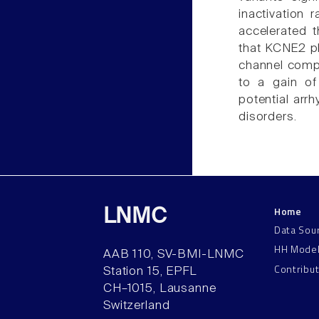
inactivation
accelerated t
that KCNE2 pla
channel compl
to a gain of
potential arr
disorders.
Home
LNMC
Data Sou
HH Mode
AAB 110, SV-BMI-LNMC
Contribu
Station 15, EPFL
CH–1015, Lausanne
Switzerland