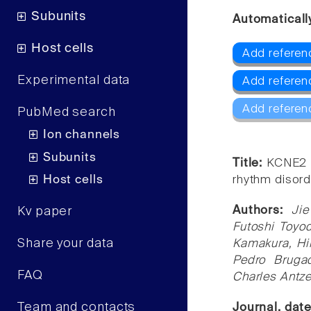
Subunits
Automaticall
Host cells
Add referen
Experimental data
Add referen
Add referen
PubMed search
Ion channels
Subunits
Title:
KCNE2 m
Host cells
rhythm disord
Authors:
Ji
Kv paper
Futoshi Toyod
Share your data
Kamakura, Hi
Pedro Bruga
FAQ
Charles Antze
Team and contacts
Journal, dat