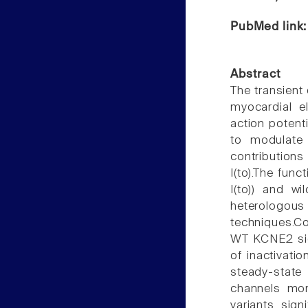
PubMed link
Abstract
The transient 
myocardial el
action potent
to modulate 
contributions
I(to).The fun
I(to)) and w
heterologo
techniques.C
WT KCNE2 sign
of inactivati
steady-state 
channels mor
variants sign