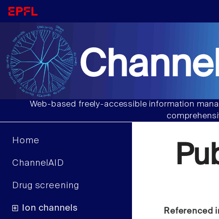
Channel
Web-based freely-accessible information manag
comprehensiv
Home
Pu
ChannelAID
Drug screening
Ion channels
Referenced i