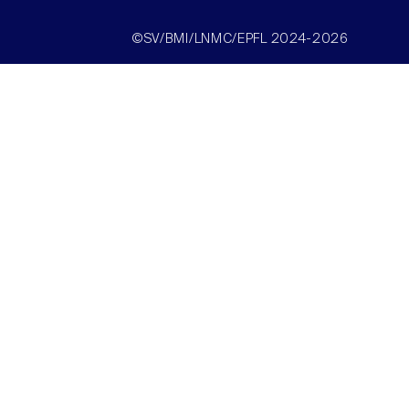
©SV/BMI/LNMC/EPFL 2024-2026