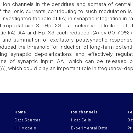
 ion channels in the dendrites and somata of centra
f the ionic currents contributing to such modulation is
e investigated the role of I(A) in synaptic integration in
teropodatoxin-3 (HpTX3), a selective blocker of
tic I(A). AA and HpTX3 each reduced I(A) by 60-70% 
 and summation of excitatory postsynaptic responses, 
duced the threshold for induction of long-term potentia
ring synaptic depolarizations and effectively regula
ains of synaptic input. AA, which can be released 
(A), which could play an important role in frequency-de
Home
Ion channels
Te
Data Sources
Host Cells
Da
HH Models
Experimental Data
Pr