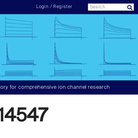
Login / Register
ory for comprehensive ion channel research
14547