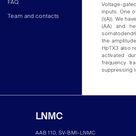
FAQ
Voltage-gated
inputs. One o
Team and contacts
(I(A)). We hav
(AA) and he
somatodendri
the amplitude
HpTX3 also re
activated du
frequency tr
suppressing I
LNMC
AAB 110, SV-BMI-LNMC