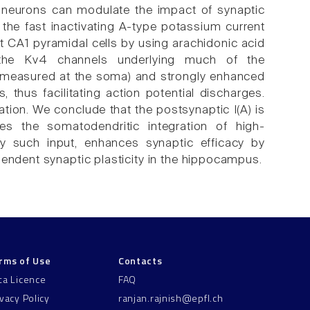
l neurons can modulate the impact of synaptic
 the fast inactivating A-type potassium current
 rat CA1 pyramidal cells by using arachidonic acid
 the Kv4 channels underlying much of the
(measured at the soma) and strongly enhanced
thus facilitating action potential discharges.
tion. We conclude that the postsynaptic I(A) is
tes the somatodendritic integration of high-
by such input, enhances synaptic efficacy by
pendent synaptic plasticity in the hippocampus.
rms of Use
Contacts
ta Licence
FAQ
ivacy Policy
ranjan.rajnish@epfl.ch