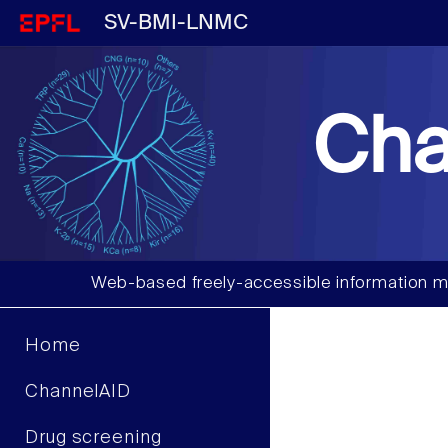
SV-BMI-LNMC
Cha
Web-based freely-accessible information m
Home
ChannelAID
Drug screening