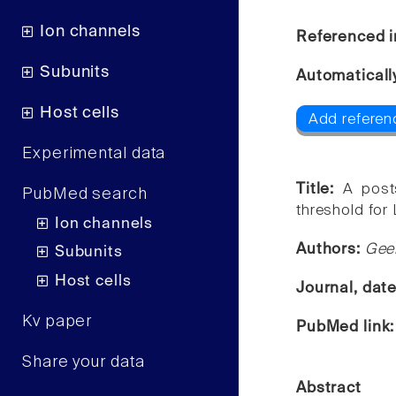
Ion channels
Referenced i
Subunits
Automaticall
Host cells
Add referen
Experimental data
Title:
A post
PubMed search
threshold for
Ion channels
Authors:
Gee
Subunits
Host cells
Journal, dat
Kv paper
PubMed link
Share your data
Abstract