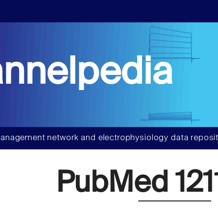
nnelpedia
anagement network and electrophysiology data reposit
PubMed 121