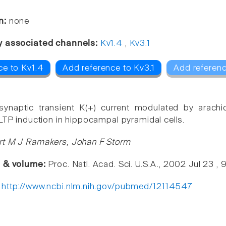
n:
none
y associated channels:
Kv1.4
,
Kv3.1
ce to Kv1.4
Add reference to Kv3.1
Add referenc
synaptic transient K(+) current modulated by arachid
 LTP induction in hippocampal pyramidal cells.
rt M J Ramakers, Johan F Storm
e & volume:
Proc. Natl. Acad. Sci. U.S.A., 2002 Jul 23 ,
:
http://www.ncbi.nlm.nih.gov/pubmed/12114547