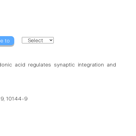
e to
onic acid regulates synaptic integration and
 99, 10144-9