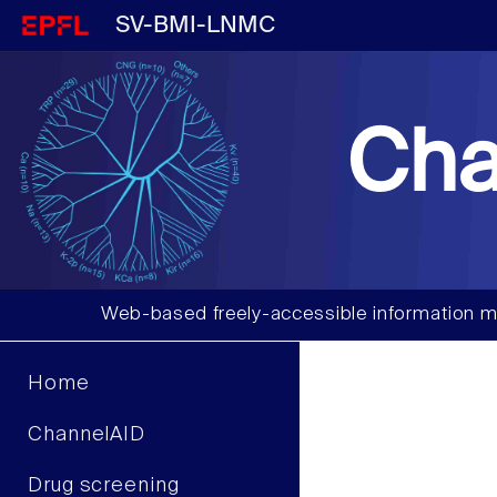
SV-BMI-LNMC
Cha
Web-based freely-accessible information m
Home
ChannelAID
Drug screening