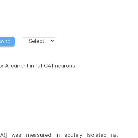
ce to
or A-current in rat CA1 neurons.
(SA)] was measured in acutely isolated rat