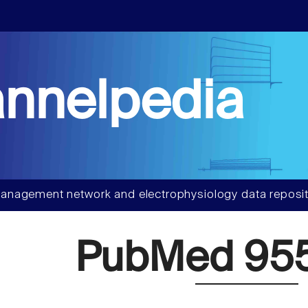
nnelpedia
anagement network and electrophysiology data reposit
PubMed 95