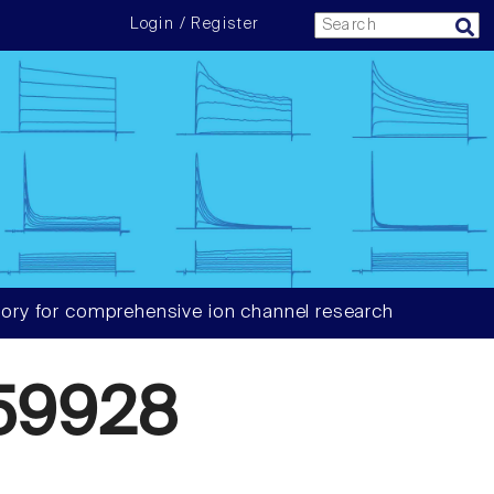
Login / Register
ory for comprehensive ion channel research
59928