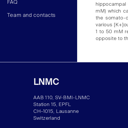
FAQ
hippocampal C
mM) which cau
Team and contacts
the somato-de
various [K+]ou
1 to 50 mM re
opposite to t
LNMC
AAB 110, SV-BMI-LNMC
Station 15, EPFL
CH–1015, Lausanne
Switzerland