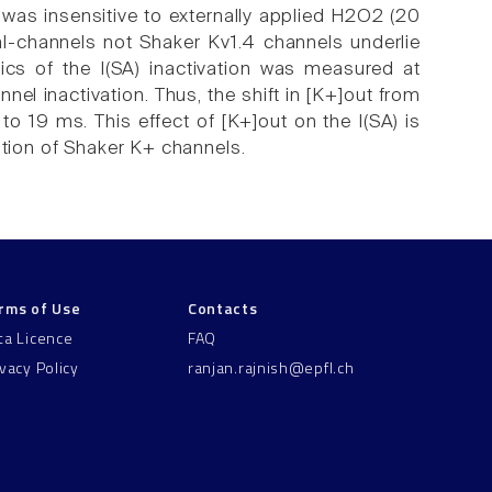
 was insensitive to externally applied H2O2 (20
al-channels not Shaker Kv1.4 channels underlie
tics of the I(SA) inactivation was measured at
nel inactivation. Thus, the shift in [K+]out from
o 19 ms. This effect of [K+]out on the I(SA) is
ation of Shaker K+ channels.
rms of Use
Contacts
ta Licence
FAQ
ivacy Policy
ranjan.rajnish@epfl.ch