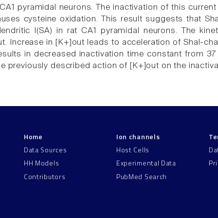
A1 pyramidal neurons. The inactivation of this current
ses cysteine oxidation. This result suggests that Sh
ndritic I(SA) in rat CA1 pyramidal neurons. The kine
t. Increase in [K+]out leads to acceleration of Shal-chan
sults in decreased inactivation time constant from 37 t
he previously described action of [K+]out on the inactiv
Home
Ion channels
Te
Data Sources
Host Cells
Da
HH Models
Experimental Data
Pr
Contributors
PubMed Search