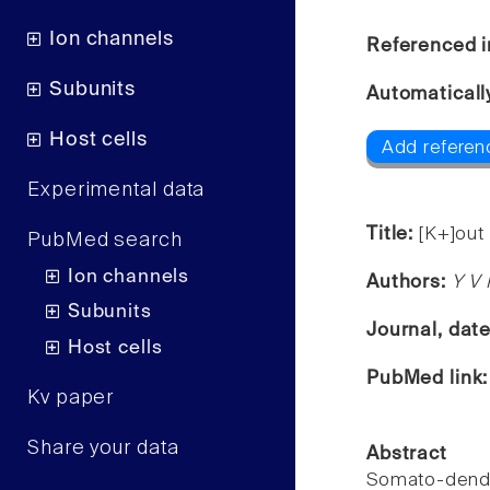
Ion channels
Referenced i
Subunits
Automaticall
Host cells
Add referen
Experimental data
Title:
[K+]out 
PubMed search
Ion channels
Authors:
Y V 
Subunits
Journal, dat
Host cells
PubMed link
Kv paper
Share your data
Abstract
Somato-dendr