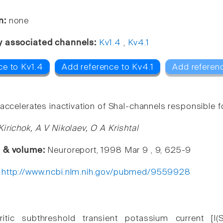
n:
none
y associated channels:
Kv1.4
,
Kv4.1
ce to Kv1.4
Add reference to Kv4.1
Add referen
accelerates inactivation of Shal-channels responsible f
Kirichok, A V Nikolaev, O A Krishtal
e & volume:
Neuroreport, 1998 Mar 9 , 9, 625-9
:
http://www.ncbi.nlm.nih.gov/pubmed/9559928
itic subthreshold transient potassium current [I