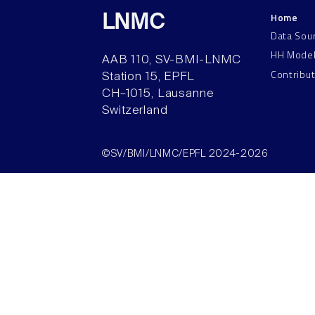
Home
LNMC
Data Sou
HH Mode
AAB 110, SV-BMI-LNMC
Contribu
Station 15, EPFL
CH–1015, Lausanne
Switzerland
©SV/BMI/LNMC/EPFL 2024-2026