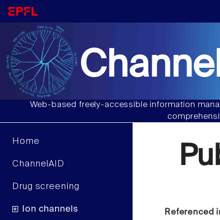
Channel
Web-based freely-accessible information manag
comprehensiv
Home
Pu
ChannelAID
Drug screening
Ion channels
Referenced i