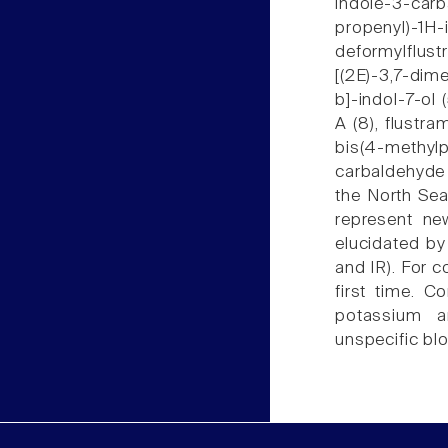
indole-3-ca
propenyl)-1H
deformylflust
[(2E)-3,7-dim
b]-indol-7-ol 
A (8), flustra
bis(4-methylp
carbaldehyde 
the North Sea 
represent new
elucidated by
and IR). For 
first time. 
potassium a
unspecific bl