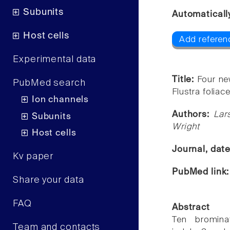
Subunits
Automaticall
Host cells
Add referen
Experimental data
Title:
Four ne
PubMed search
Flustra foliace
Ion channels
Authors:
Lar
Subunits
Wright
Host cells
Journal, dat
Kv paper
PubMed link
Share your data
FAQ
Abstract
Ten brominat
Team and contacts