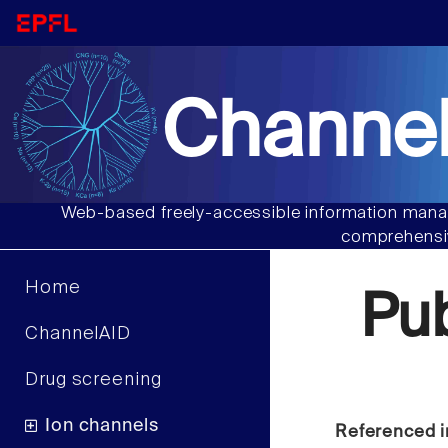
Channel
Web-based freely-accessible information manag
comprehensiv
Home
Pu
ChannelAID
Drug screening
Ion channels
Referenced i