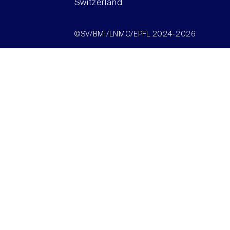
Switzerland
©SV/BMI/LNMC/EPFL 2024-2026