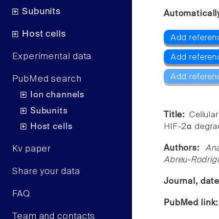
Subunits
Automaticall
Host cells
Add referen
Experimental data
Add referen
Add referen
PubMed search
Ion channels
Subunits
Title:
Cellul
Host cells
HIF-2α degrad
Authors:
Ana
Kv paper
Abreu-Rodríg
Share your data
Journal, dat
FAQ
PubMed link
Team and contacts