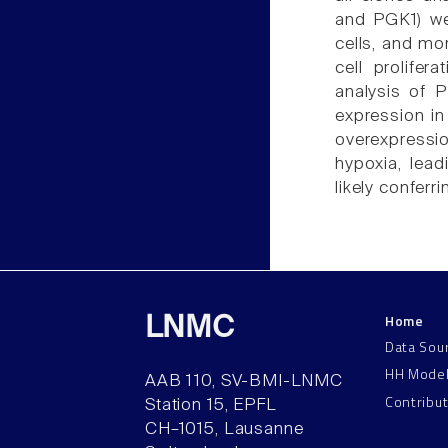
and PGK1) we
cells, and mo
cell prolifer
analysis of 
expression in
overexpressio
hypoxia, lead
likely conferr
Home
LNMC
Data Sou
HH Mode
AAB 110, SV-BMI-LNMC
Contribu
Station 15, EPFL
CH–1015, Lausanne