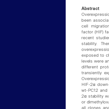
Abstract
Overexpressi
been associat
cell migratio
factor (HIF) 
recent studi
stability. T
overexpressio
exposed to ch
levels were a
different pr
transiently 
Overexpressio
HIF-2α down-
wt-PC12 and 
2α stability 
or dimethylox
all clones a