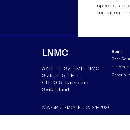
specific ass
formation of h
Home
LNMC
Data Sou
HH Mode
AAB 110, SV-BMI-LNMC
Contribu
Station 15, EPFL
CH–1015, Lausanne
Switzerland
©SV/BMI/LNMC/EPFL 2024-2026