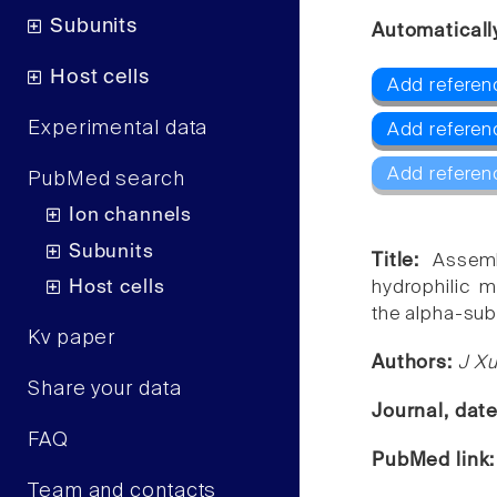
Subunits
Automaticall
Host cells
Add referen
Experimental data
Add referen
Add referen
PubMed search
Ion channels
Subunits
Title:
Assemb
Host cells
hydrophilic m
the alpha-sub
Kv paper
Authors:
J Xu
Share your data
Journal, dat
FAQ
PubMed link
Team and contacts