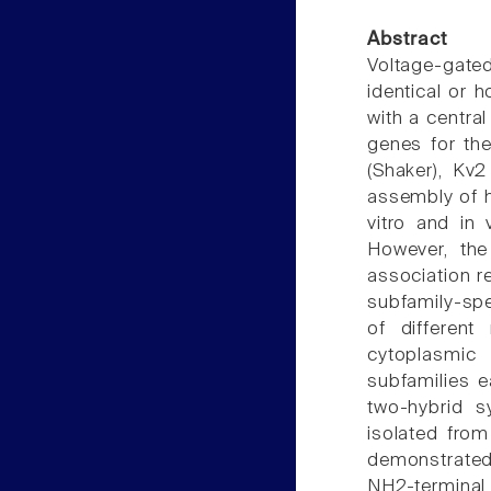
Abstract
Voltage-gat
identical or 
with a centra
genes for the
(Shaker), Kv2
assembly of 
vitro and in 
However, the
association r
subfamily-spe
of different
cytoplasmic
subfamilies 
two-hybrid 
isolated fro
demonstrated
NH2-terminal 