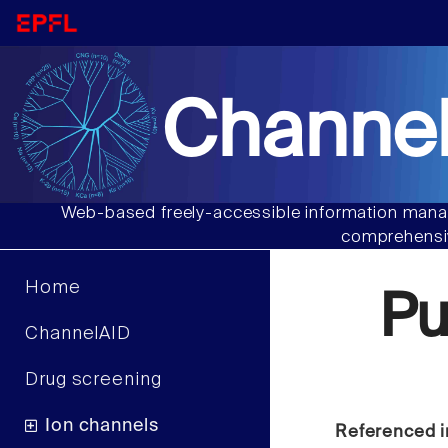
Channel
Web-based freely-accessible information manag
comprehensiv
Home
P
ChannelAID
Drug screening
Ion channels
Referenced i