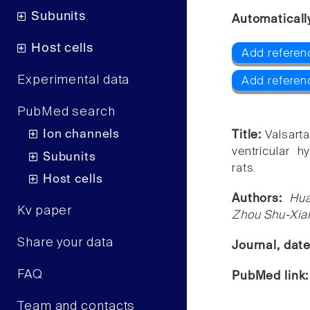
Subunits
Automaticall
Host cells
Add referen
Experimental data
Add referen
PubMed search
Ion channels
Title:
Valsarta
ventricular 
Subunits
rats.
Host cells
Authors:
Hua
Kv paper
Zhou Shu-Xia
Share your data
Journal, dat
FAQ
PubMed link
Team and contacts