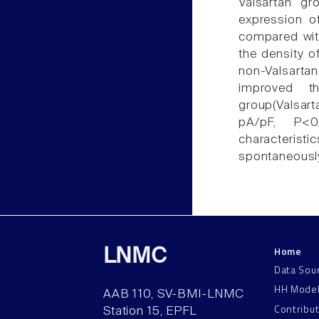
Valsartan gr
expression of
compared with
the density o
non-Valsartan
improved t
group(Valsar
pA/pF, P<0.
characterist
spontaneously
Home
LNMC
Data Sou
HH Mode
AAB 110, SV-BMI-LNMC
Contribu
Station 15, EPFL