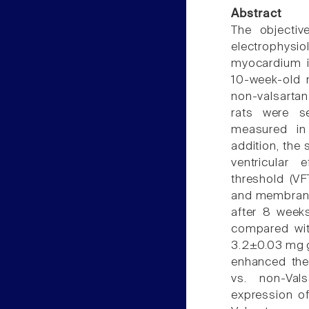
Abstract
The objectiv
electrophysio
myocardium i
10-week-old 
non-valsartan
rats were s
measured in 
addition, the 
ventricular e
threshold (VF
and membrane 
after 8 week
compared with
3.2±0.03 mg 
enhanced the
vs. non-Val
expression of