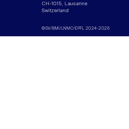
CH–1015, Lausanne
Switzerland
©SV/BMI/LNMC/EPFL 2024-2026