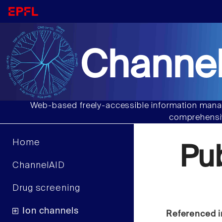
Channel
Web-based freely-accessible information manag
comprehensiv
Home
Pu
ChannelAID
Drug screening
Ion channels
Referenced i