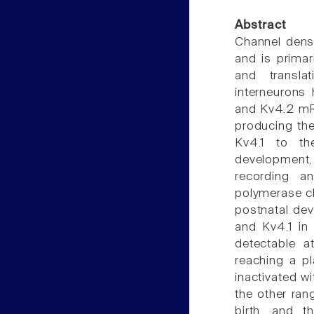
Abstract
Channel densi
and is primar
and translat
interneurons
and Kv4.2 mRN
producing the
Kv4.1 to the
development
recording an
polymerase ch
postnatal dev
and Kv4.1 in 
detectable a
reaching a pl
inactivated w
the other ra
birth, and t