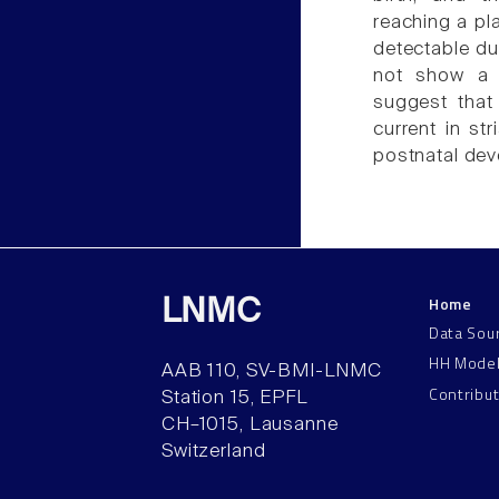
reaching a pl
detectable dur
not show a c
suggest that
current in str
postnatal de
Home
LNMC
Data Sou
HH Mode
AAB 110, SV-BMI-LNMC
Contribu
Station 15, EPFL
CH–1015, Lausanne
Switzerland