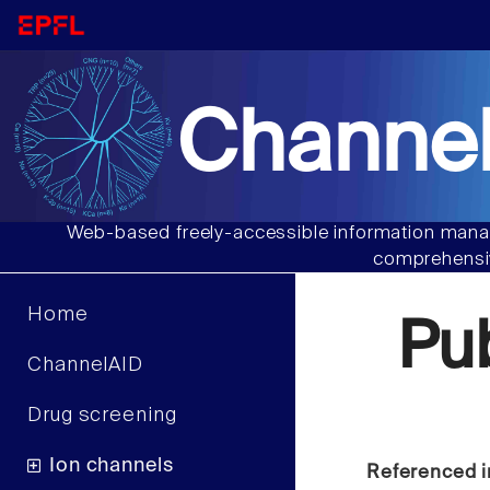
Channel
Web-based freely-accessible information manag
comprehensiv
Home
Pu
ChannelAID
Drug screening
Ion channels
Referenced i