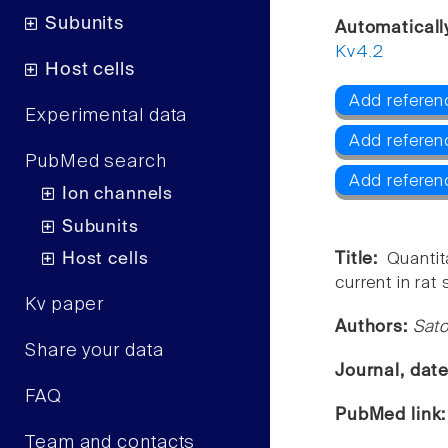
Subunits
Automaticall
Kv4.2
Host cells
Add referenc
Experimental data
Add referen
PubMed search
Add referen
Ion channels
Subunits
Host cells
Title:
Quanti
current in rat
Kv paper
Authors:
Sato
Share your data
Journal, dat
FAQ
PubMed link
Team and contacts