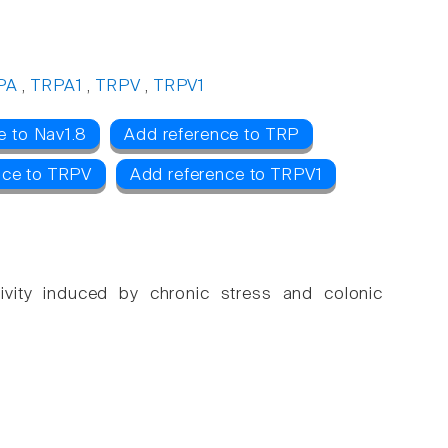
PA
,
TRPA1
,
TRPV
,
TRPV1
e to Nav1.8
Add reference to TRP
nce to TRPV
Add reference to TRPV1
itivity induced by chronic stress and colonic