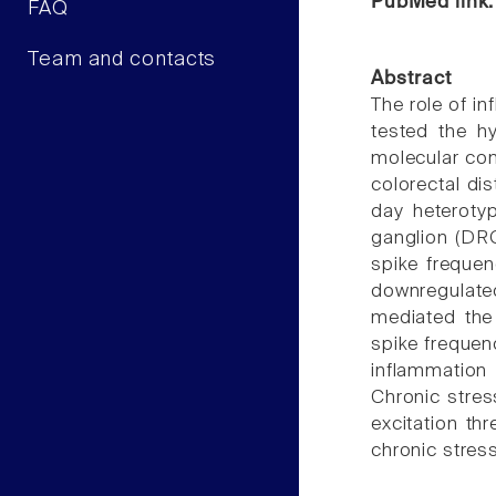
PubMed link
FAQ
Team and contacts
Abstract
The role of in
tested the hy
molecular con
colorectal di
day heteroty
ganglion (DRG
spike frequen
downregulated
mediated the
spike frequen
inflammation 
Chronic stres
excitation th
chronic stres