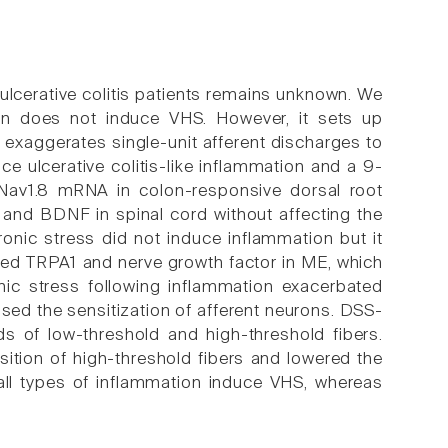
n ulcerative colitis patients remains unknown. We
tion does not induce VHS. However, it sets up
 exaggerates single-unit afferent discharges to
e ulcerative colitis-like inflammation and a 9-
 Nav1.8 mRNA in colon-responsive dorsal root
 and BDNF in spinal cord without affecting the
onic stress did not induce inflammation but it
ed TRPA1 and nerve growth factor in ME, which
ic stress following inflammation exacerbated
sed the sensitization of afferent neurons. DSS-
ds of low-threshold and high-threshold fibers.
ition of high-threshold fibers and lowered the
 all types of inflammation induce VHS, whereas