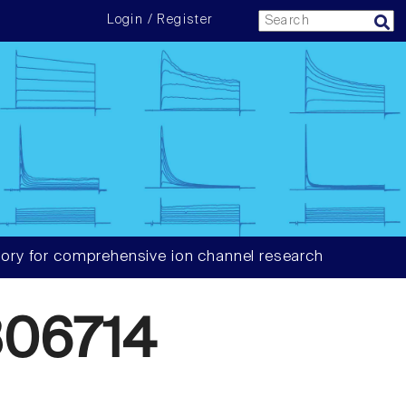
Login / Register
ory for comprehensive ion channel research
06714