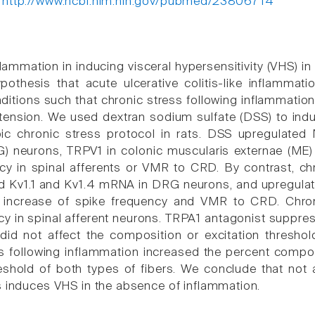
:
http://www.ncbi.nlm.nih.gov/pubmed/23806714
flammation in inducing visceral hypersensitivity (VHS) i
pothesis that acute ulcerative colitis-like inflamma
ditions such that chronic stress following inflammation
stension. We used dextran sodium sulfate (DSS) to induc
pic chronic stress protocol in rats. DSS upregulated
) neurons, TRPV1 in colonic muscularis externae (ME)
cy in spinal afferents or VMR to CRD. By contrast, chr
 Kv1.1 and Kv1.4 mRNA in DRG neurons, and upregulat
 increase of spike frequency and VMR to CRD. Chron
cy in spinal afferent neurons. TRPA1 antagonist suppres
did not affect the composition or excitation threshol
s following inflammation increased the percent compos
reshold of both types of fibers. We conclude that not
s induces VHS in the absence of inflammation.