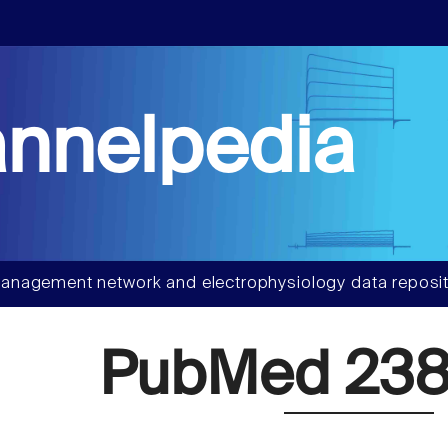
nnelpedia
anagement network and electrophysiology data reposit
PubMed 238