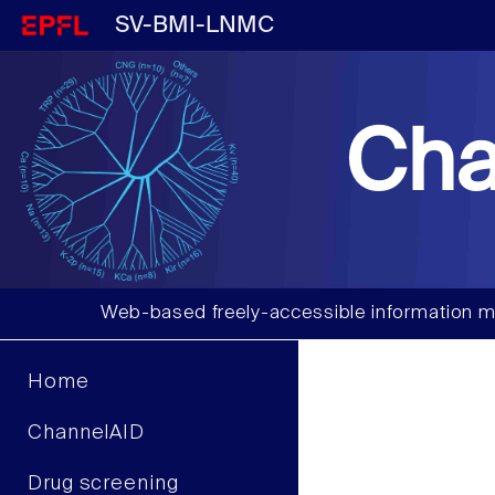
SV-BMI-LNMC
Cha
Web-based freely-accessible information m
Home
ChannelAID
Drug screening