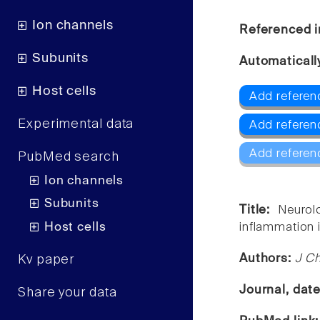
Ion channels
Referenced i
Subunits
Automaticall
Host cells
Add referenc
Experimental data
Add referen
Add referen
PubMed search
Ion channels
Subunits
Title:
Neurol
Host cells
inflammation i
Authors:
J Ch
Kv paper
Journal, dat
Share your data