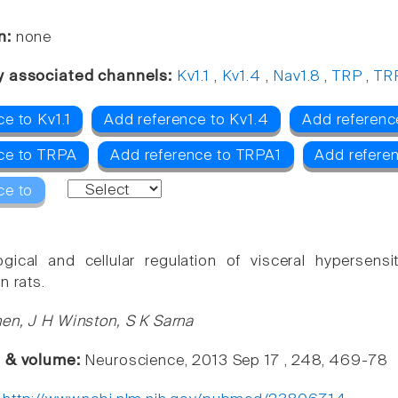
n:
none
y associated channels:
Kv1.1
,
Kv1.4
,
Nav1.8
,
TRP
,
TR
e to Kv1.1
Add reference to Kv1.4
Add referenc
ce to TRPA
Add reference to TRPA1
Add refere
ce to
ogical and cellular regulation of visceral hypersens
n rats.
en, J H Winston, S K Sarna
e & volume:
Neuroscience, 2013 Sep 17 , 248, 469-78