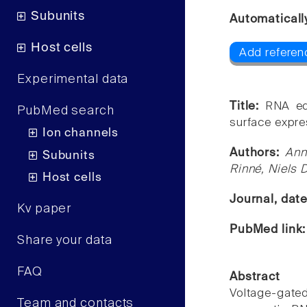
Subunits
Automaticall
Host cells
Add referen
Experimental data
Title:
RNA ed
PubMed search
surface expre
Ion channels
Authors:
Ann
Subunits
Rinné, Niels 
Host cells
Journal, dat
Kv paper
PubMed link
Share your data
FAQ
Abstract
Voltage-gat
Team and contacts