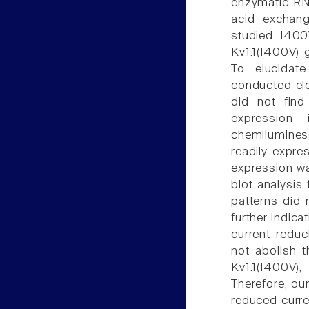
enzymatic RNA
acid exchang
studied I400
Kv1.1(I400V) 
To elucidat
conducted ele
did not find
expression
chemilumines
readily expre
expression wa
blot analysis
patterns did 
further indica
current redu
not abolish t
Kv1.1(I400V),
Therefore, ou
reduced curre