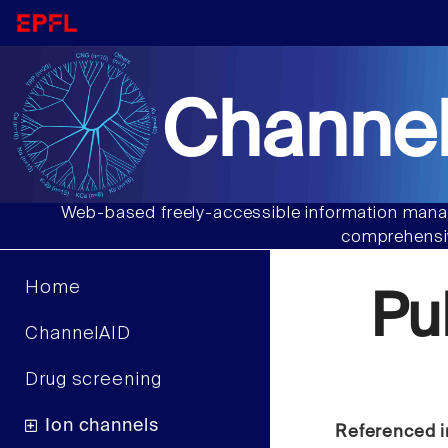
Channel
Web-based freely-accessible information manag
comprehensiv
Home
Pu
ChannelAID
Drug screening
Ion channels
Referenced i