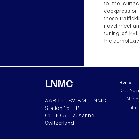
to the surfa
coexpression
these traffick
novel mechani
tuning of Kv1
the complexit
Home
LNMC
Data Sou
HH Mode
AAB 110, SV-BMI-LNMC
Contribu
Station 15, EPFL
CH–1015, Lausanne
Switzerland