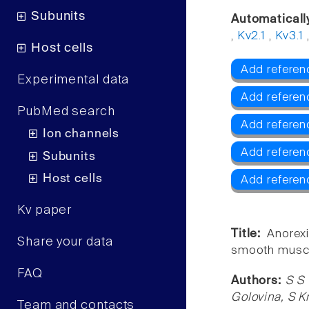
Subunits
Automaticall
,
Kv2.1
,
Kv3.1
Host cells
Add referenc
Experimental data
Add referen
PubMed search
Add referen
Ion channels
Add referen
Subunits
Host cells
Add referen
Kv paper
Title:
Anorexi
Share your data
smooth muscle 
FAQ
Authors:
S S 
Golovina, S K
Team and contacts