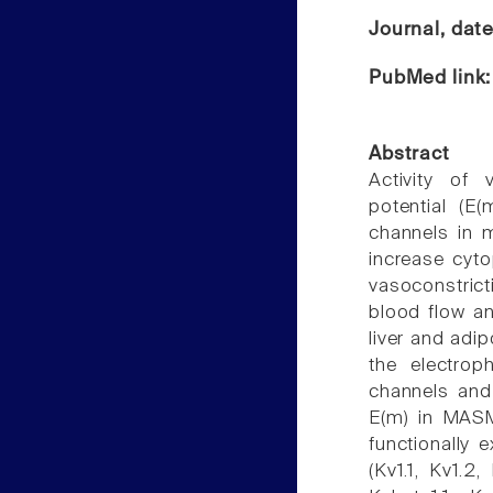
Journal, dat
PubMed link
Abstract
Activity of
potential (E
channels in 
increase cyt
vasoconstric
blood flow an
liver and adi
the electrop
channels and 
E(m) in MASM
functionally 
(Kv1.1, Kv1.2