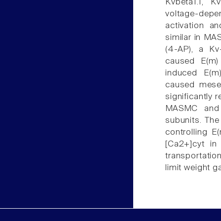
Kvbeta1.1, 
voltage-dep
activation an
similar in MA
(4-AP), a Kv
caused E(m)
induced E(m
caused mesen
significantly 
MASMC and I
subunits. The
controlling 
[Ca2+]cyt in
transportatio
limit weight ga