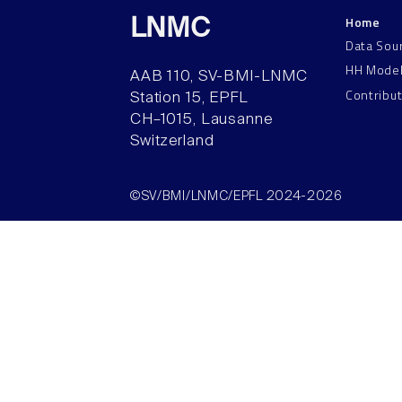
Home
LNMC
Data Sou
HH Mode
AAB 110, SV-BMI-LNMC
Contribu
Station 15, EPFL
CH–1015, Lausanne
Switzerland
©SV/BMI/LNMC/EPFL 2024-2026