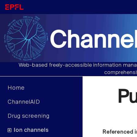
Channel
Web-based freely-accessible information manag
comprehensiv
Home
Pu
ChannelAID
Drug screening
Ion channels
Referenced i