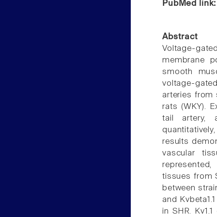
PubMed link
Abstract
Voltage-gate
membrane pote
smooth muscl
voltage-gate
arteries from
rats (WKY). E
tail artery
quantitativel
results demon
vascular tis
represented, 
tissues from S
between strai
and Kvbeta1.1
in SHR. Kv1.1