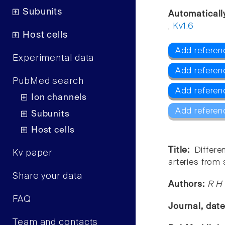
Subunits
Automaticall
,
Kv1.6
Host cells
Add referenc
Experimental data
Add referen
PubMed search
Add referen
Ion channels
Add referen
Subunits
Host cells
Title:
Differe
Kv paper
arteries from
Share your data
Authors:
R H 
FAQ
Journal, dat
Team and contacts