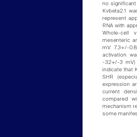
no significant
Kvbeta2.1 was
represent app
RNA with appro
Whole-cell 
mesenteric ar
mV: 7.3+/-0.
activation w
-32+/-3 mV) b
indicate that
SHR (especia
expression ar
current dens
compared wi
mechanism rel
some manifest