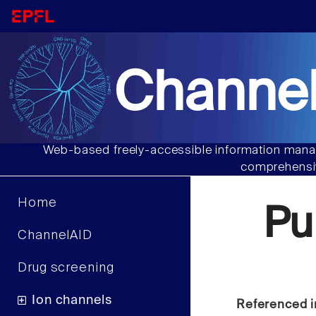
Channel
Web-based freely-accessible information manag
comprehensiv
Home
Pu
ChannelAID
Drug screening
Ion channels
Referenced i