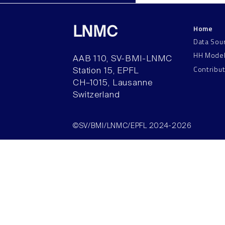
Home
LNMC
Data Sou
HH Mode
AAB 110, SV-BMI-LNMC
Contribu
Station 15, EPFL
CH–1015, Lausanne
Switzerland
©SV/BMI/LNMC/EPFL 2024-2026