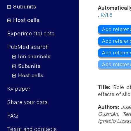
Subunits
Automaticall
,
Kv1.6
Host cells
Add referenc
Experimental data
Add referen
PubMed search
Add referen
Ion channels
Add referen
Subunits
Host cells
Title:
Role o
Kv paper
effects of sild
Share your data
Authors:
Jua
Guzmán, Tere
FAQ
Ignacio Lizas
Team and contacts