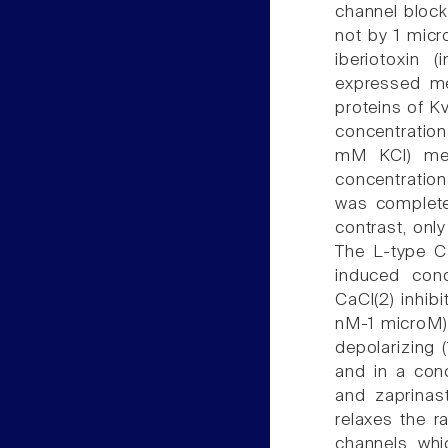
channel blocke
not by 1 micr
iberiotoxin 
expressed me
proteins of K
concentration
mM KCl) medi
concentration
was completel
contrast, onl
The L-type C
induced conc
CaCl(2) inhib
nM-1 microM) 
depolarizing 
and in a conc
and zaprinast
relaxes the ra
channels, whi