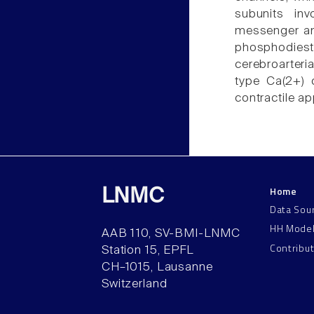
subunits inv
messenger and
phosphodieste
cerebroarteria
type Ca(2+) c
contractile a
Home
LNMC
Data Sou
HH Mode
AAB 110, SV-BMI-LNMC
Contribu
Station 15, EPFL
CH–1015, Lausanne
Switzerland