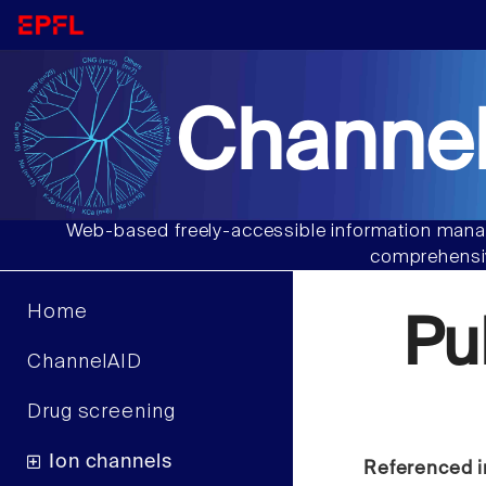
Channel
Web-based freely-accessible information manag
comprehensiv
Home
Pu
ChannelAID
Drug screening
Ion channels
Referenced i