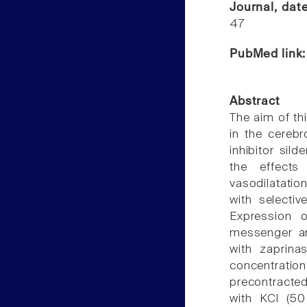
Journal, dat
47
PubMed link
Abstract
The aim of th
in the cerebr
inhibitor sild
the effects 
vasodilatation
with selecti
Expression 
messenger and
with zaprina
concentrati
precontracted
with KCl (5