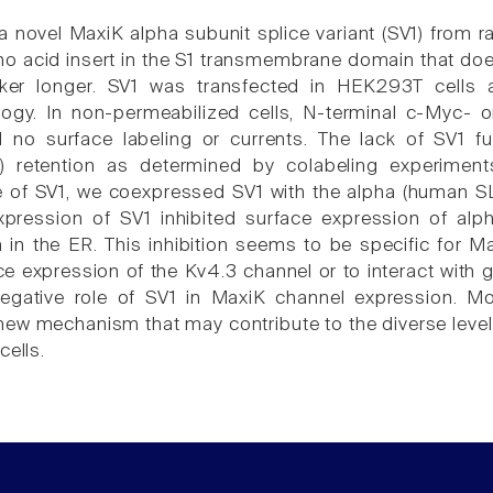
a novel MaxiK alpha subunit splice variant (SV1) from r
o acid insert in the S1 transmembrane domain that does
nker longer. SV1 was transfected in HEK293T cells
logy. In non-permeabilized cells, N-terminal c-Myc- 
d no surface labeling or currents. The lack of SV1 
R) retention as determined by colabeling experimen
le of SV1, we coexpressed SV1 with the alpha (human 
xpression of SV1 inhibited surface expression of a
 in the ER. This inhibition seems to be specific for 
e expression of the Kv4.3 channel or to interact with g
egative role of SV1 in MaxiK channel expression. Mor
 new mechanism that may contribute to the diverse leve
cells.