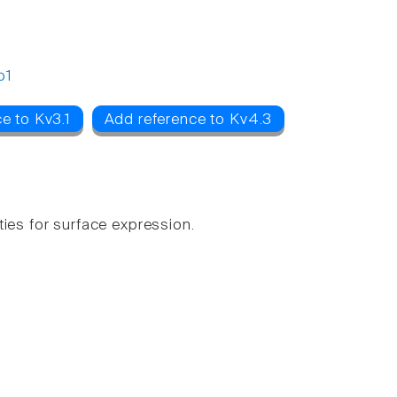
o1
e to Kv3.1
Add reference to Kv4.3
ies for surface expression.