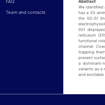
FAQ
Abstract
We identified 
Team and contacts
has a 33-amin
the S0-S1 li
electrophysio
SV1 displaye
reticulum (E
functional ro
channel. Coe
trapping them
prevent surfac
a dominant-n
variants as a
and excitable 