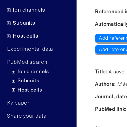
Ion channels
Referenced i
Subunits
Automaticall
Host cells
Add referen
Experimental data
Add referen
PubMed search
Ion channels
Title:
A novel
Subunits
Authors:
M M 
Host cells
Journal, dat
Kv paper
PubMed link
Share your data