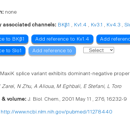
n:
none
y associated channels:
BKβ1
,
Kv1.4
,
Kv3.1
,
Kv4.3
,
Sl
ce to BKβ1
Add reference to Kv1.4
Add referenc
ce to Slo1
Add reference to
 MaxiK splice variant exhibits dominant-negative propert
Zarei, N Zhu, A Alioua, M Eghbali, E Stefani, L Toro
e & volume:
J. Biol. Chem., 2001 May 11 , 276, 16232-9
:
http://www.ncbi.nlm.nih.gov/pubmed/11278440