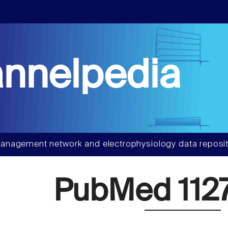
nnelpedia
anagement network and electrophysiology data reposit
PubMed 112