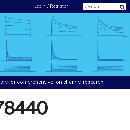
Login / Register
ory for comprehensive ion channel research
78440