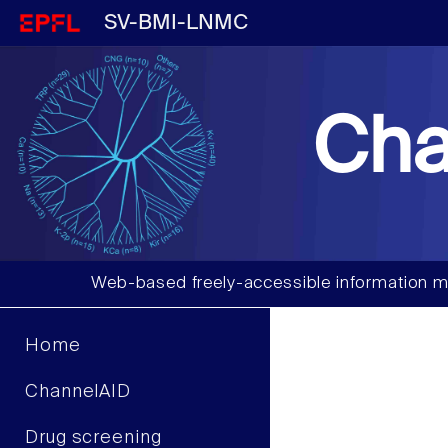
SV-BMI-LNMC
Cha
Web-based freely-accessible information m
Home
ChannelAID
Drug screening