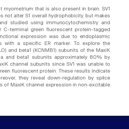
at myometrium that is also present in brain. SV1
 not alter S1 overall hydrophobicity, but makes
 and studied using immunocytochemistry and
or C-terminal green fluorescent protein-tagged
functional expression was due to endoplasmic
ts with a specific ER marker. To explore the
SLO) and beta1 (KCNMB1) subunits of the MaxiK
lpha and beta1 subunits approximately 80% by
MaxiK channel subunits since SV1 was unable to
reen fluorescent protein. These results indicate
eover, they reveal down-regulation by splice
ls of MaxiK channel expression in non-excitable