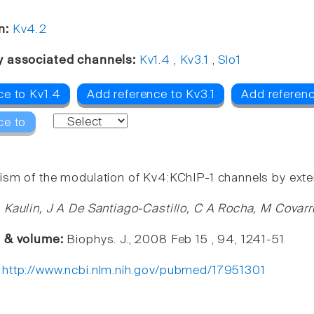
n:
Kv4.2
y associated channels:
Kv1.4
,
Kv3.1
,
Slo1
ce to Kv1.4
Add reference to Kv3.1
Add referenc
ce to
sm of the modulation of Kv4:KChIP-1 channels by exte
 Kaulin, J A De Santiago-Castillo, C A Rocha, M Covar
e & volume:
Biophys. J., 2008 Feb 15 , 94, 1241-51
:
http://www.ncbi.nlm.nih.gov/pubmed/17951301