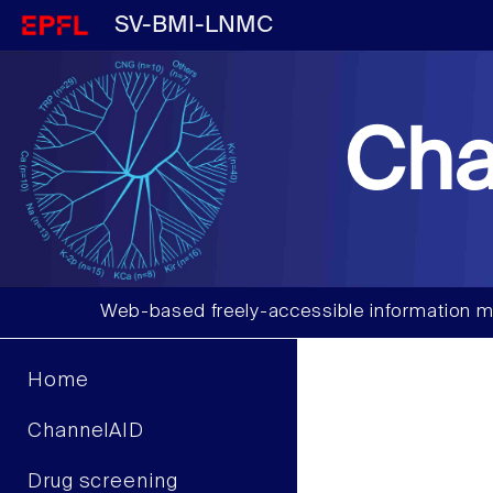
SV-BMI-LNMC
Cha
Web-based freely-accessible information m
Home
ChannelAID
Drug screening