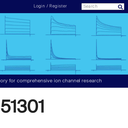
Login / Register
ory for comprehensive ion channel research
51301