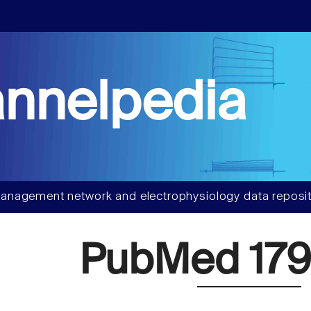
nnelpedia
anagement network and electrophysiology data reposit
PubMed 179