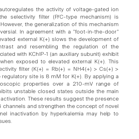
utoregulates the activity of voltage-gated ion
the selectivity filter (P/C-type mechanism) is
 However, the generalization of this mechanism
ersial. In agreement with a "foot-in-the-door"
levated external K(+) slows the development of
ontrast and resembling the regulation of the
ated with KChIP-1 (an auxiliary subunit) exhibit
n when exposed to elevated external K(+). This
ectivity filter (K(+) = Rb(+) = NH4(+) > Cs(+) >
 regulatory site is 8 mM for K(+). By applying a
croscopic properties over a 210-mV range of
hibits unstable closed states outside the main
nactivation. These results suggest the presence
v4 channels and strengthen the concept of novel
nel inactivation by hyperkalemia may help to
sues.