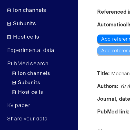
Ion channels
Referenced i
Subunits
Automaticall
Host cells
Add referen
Experimental data
Add referen
PubMed search
Ion channels
Title:
Mechani
Subunits
Authors:
Yu A
Host cells
Journal, dat
Kv paper
PubMed link
Share your data