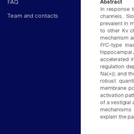
FAQ
Abstract
In response t
Team and contacts
channels. Slo
prevalent in 
to other Kv c
mechanism and
P/C-type ina
hippocampal A
accelerated i
regulation de
Na(+)); and th
robust quant
membrane pote
activation pa
of a vestigia
mechanisms o
explain the pa