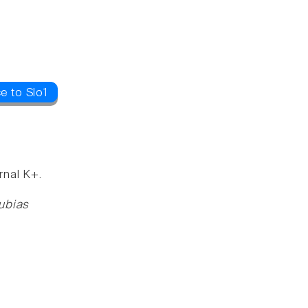
e to Slo1
rnal K+.
rubias