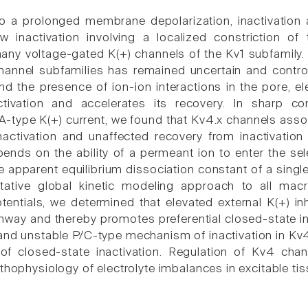
o a prolonged membrane depolarization, inactivation a
w inactivation involving a localized constriction of 
many voltage-gated K(+) channels of the Kv1 subfamily.
hannel subfamilies has remained uncertain and controv
 the presence of ion-ion interactions in the pore, e
ctivation and accelerates its recovery. In sharp c
-type K(+) current, we found that Kv4.x channels associ
nactivation and unaffected recovery from inactivatio
pends on the ability of a permeant ion to enter the sel
e apparent equilibrium dissociation constant of a single
itative global kinetic modeling approach to all ma
ntials, we determined that elevated external K(+) in
thway and thereby promotes preferential closed-state i
l and unstable P/C-type mechanism of inactivation in K
f closed-state inactivation. Regulation of Kv4 chan
thophysiology of electrolyte imbalances in excitable tis